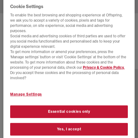
Cookie Settings
To enable the best browsing and shopping experience at Offspring,
we ask you to accept a variety of cookies, pixels and tags for
ADIDAS
BW ARMY TRAINERS
performance, on site experience, social media and advertising
purposes.
Core White Night Indigo Gum
Social media and advertising cookies of third parties are used to offer
you social media functionalities and personalised ads to keep your
£130.00
digital experience relevant.
To get more information or amend your preferences, press the
‘Manage settings’ button or visit 'Cookie Settings' at the bottom of the
website. To get more information about these cookies and the
12 more colours
processing of your personal data, check our
Privacy & Cookie Policy.
Do you accept these cookies and the processing of personal data
involved?
Manage Settings
Essential cookies only
Yes, I accept