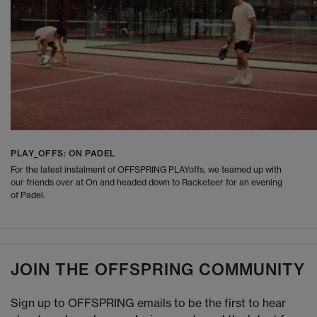
PLAY_OFFS: ON PADEL
For the latest instalment of OFFSPRING PLAYoffs, we teamed up with
our friends over at On and headed down to Racketeer for an evening
of Padel.
JOIN THE OFFSPRING COMMUNITY
Sign up to OFFSPRING emails to be the first to hear