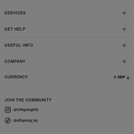
SERVICES
GET HELP
USEFUL INFO
COMPANY
£ GBP
CURRENCY
JOIN THE COMMUNITY
@OffspringHQ
@offspring_hq