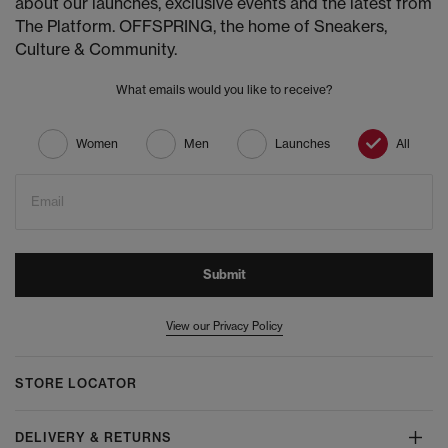
about our launches, exclusive events and the latest from
The Platform. OFFSPRING, the home of Sneakers,
Culture & Community.
What emails would you like to receive?
Women
Men
Launches
All
Email
Submit
View our Privacy Policy
STORE LOCATOR
DELIVERY & RETURNS