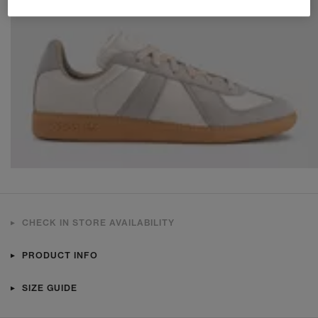
CHECK IN STORE AVAILABILITY
PRODUCT INFO
SIZE GUIDE