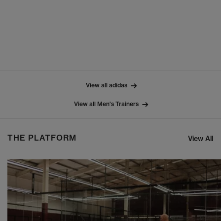
View all adidas
View all Men's Trainers
THE PLATFORM
View All