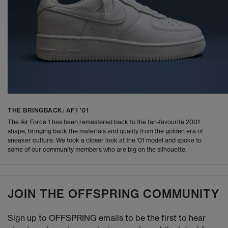
THE BRINGBACK: AF1 '01
The Air Force 1 has been remastered back to the fan-favourite 2001
shape, bringing back the materials and quality from the golden era of
sneaker culture. We took a closer look at the '01 model and spoke to
some of our community members who are big on the silhouette.
JOIN THE OFFSPRING COMMUNITY
Sign up to OFFSPRING emails to be the first to hear