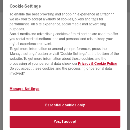
Cookie Settings
To enable the best browsing and shopping experience at Offspring,
we ask you to accept a variety of cookies, pixels and tags for
ASICS
GEL-CUMULUS 16 TRAINERS
performance, on site experience, social media and advertising
purposes.
Cocoa Powder Pure Silver
Social media and advertising cookies of third parties are used to offer
you social media functionalities and personalised ads to keep your
£145.00
digital experience relevant.
To get more information or amend your preferences, press the
‘Manage settings’ button or visit 'Cookie Settings' at the bottom of the
website. To get more information about these cookies and the
16 more colours
processing of your personal data, check our
Privacy & Cookie Policy.
Do you accept these cookies and the processing of personal data
involved?
Manage Settings
Essential cookies only
Yes, I accept