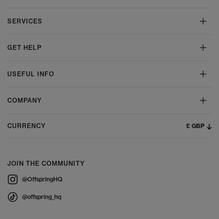
SERVICES
GET HELP
USEFUL INFO
COMPANY
£ GBP
CURRENCY
JOIN THE COMMUNITY
@OffspringHQ
@offspring_hq