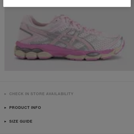
CHECK IN STORE AVAILABILITY
PRODUCT INFO
SIZE GUIDE