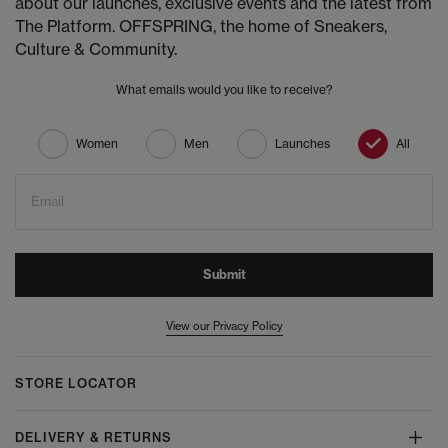
about our launches, exclusive events and the latest from
The Platform. OFFSPRING, the home of Sneakers,
Culture & Community.
What emails would you like to receive?
Women
Men
Launches
All
Email
Submit
View our Privacy Policy
STORE LOCATOR
DELIVERY & RETURNS