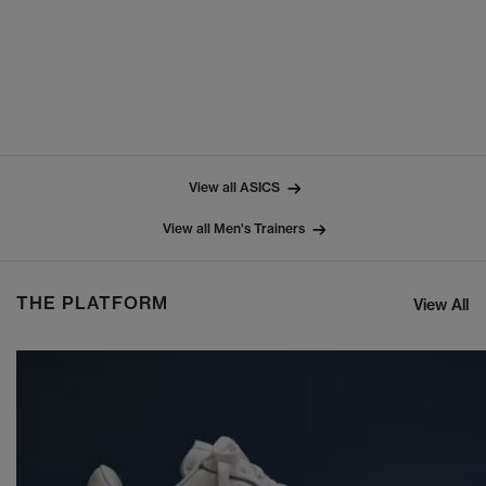
View all ASICS
View all Men's Trainers
THE PLATFORM
View All