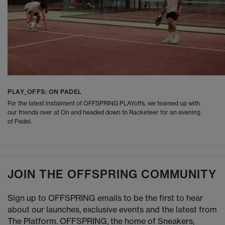
PLAY_OFFS: ON PADEL
For the latest instalment of OFFSPRING PLAYoffs, we teamed up with
our friends over at On and headed down to Racketeer for an evening
of Padel.
JOIN THE OFFSPRING COMMUNITY
Sign up to OFFSPRING emails to be the first to hear
about our launches, exclusive events and the latest from
The Platform. OFFSPRING, the home of Sneakers,