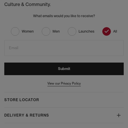
Culture & Community.
What emails would you like to receive?
Women
Men
Launches
All
Email
Submit
View our Privacy Policy
STORE LOCATOR
DELIVERY & RETURNS