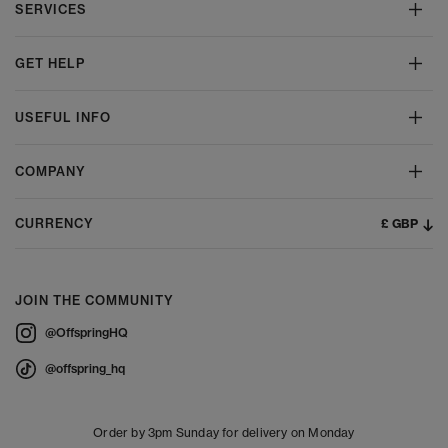
SERVICES
GET HELP
USEFUL INFO
COMPANY
£ GBP
CURRENCY
JOIN THE COMMUNITY
@OffspringHQ
@offspring_hq
Order by 3pm Sunday for delivery on Monday