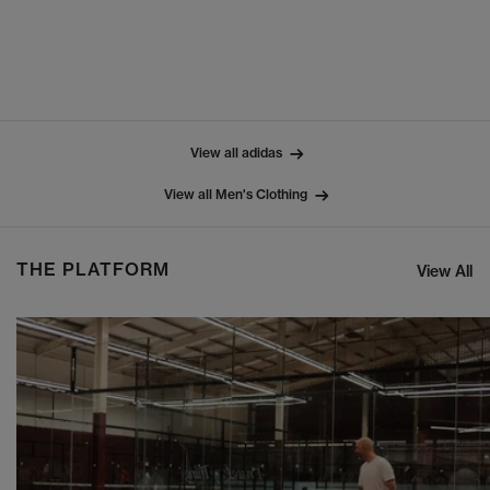
View all adidas
View all Men's Clothing
THE PLATFORM
View All