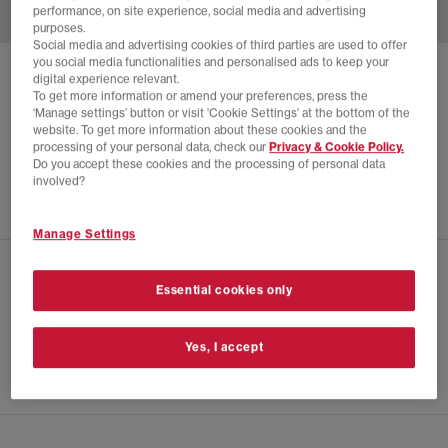
performance, on site experience, social media and advertising
purposes.
Social media and advertising cookies of third parties are used to offer
you social media functionalities and personalised ads to keep your
ADIDAS
MUFC JACKET 90
digital experience relevant.
To get more information or amend your preferences, press the
Black
‘Manage settings’ button or visit 'Cookie Settings' at the bottom of the
website. To get more information about these cookies and the
£68.00
£84.99
SAVE 20%
processing of your personal data, check our
Privacy & Cookie Policy.
Do you accept these cookies and the processing of personal data
NEW LINES ADDED
involved?
Manage Settings
CHECK IN STORE AVAILABILITY
Essential cookies only
PRODUCT INFO
Yes, I accept
SIZE GUIDE