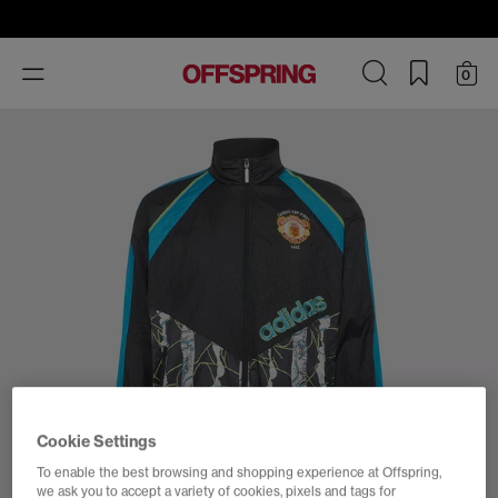
Toggle
0
navigation
Cookie Settings
To enable the best browsing and shopping experience at Offspring,
we ask you to accept a variety of cookies, pixels and tags for