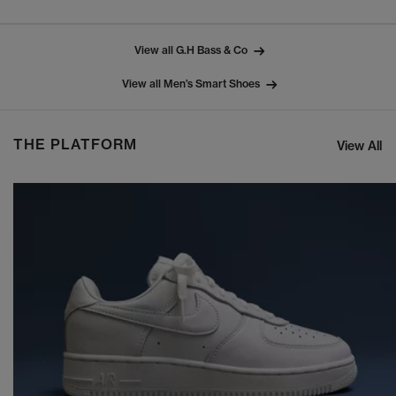
View all G.H Bass & Co
View all Men’s Smart Shoes
THE PLATFORM
View All