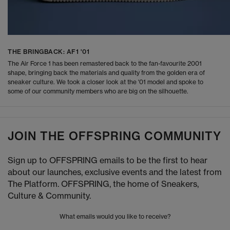
THE BRINGBACK: AF1 '01
The Air Force 1 has been remastered back to the fan-favourite 2001
shape, bringing back the materials and quality from the golden era of
sneaker culture. We took a closer look at the '01 model and spoke to
some of our community members who are big on the silhouette.
JOIN THE OFFSPRING COMMUNITY
Sign up to OFFSPRING emails to be the first to hear
about our launches, exclusive events and the latest from
The Platform. OFFSPRING, the home of Sneakers,
Culture & Community.
What emails would you like to receive?