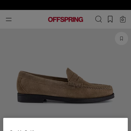
Toggle
0
navigation