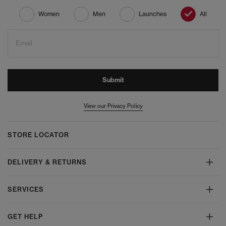
Women
Men
Launches
All
Email
Submit
View our Privacy Policy
STORE LOCATOR
DELIVERY & RETURNS
SERVICES
GET HELP