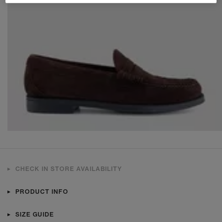
CHECK IN STORE AVAILABILITY
PRODUCT INFO
SIZE GUIDE