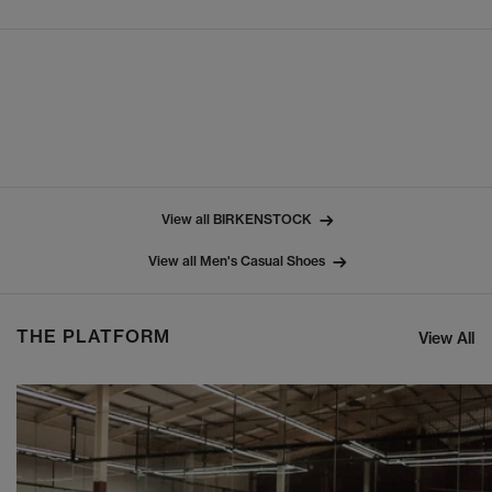
View all BIRKENSTOCK
View all Men's Casual Shoes
THE PLATFORM
View All