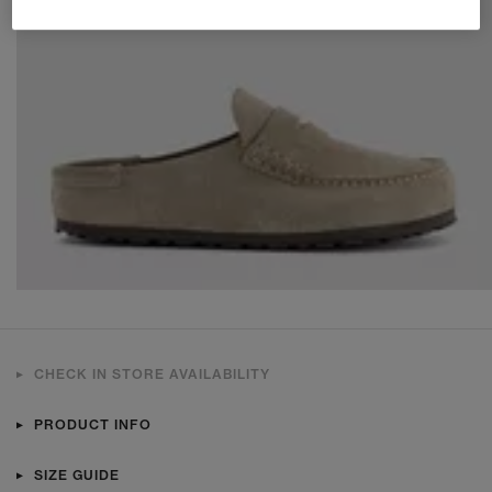
CHECK IN STORE AVAILABILITY
PRODUCT INFO
SIZE GUIDE