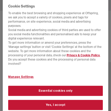
Cookie Settings
To enable the best browsing and shopping experience at Offspring,
we ask you to accept a variety of cookies, pixels and tags for
BIRKENSTOCK
performance, on site experience, social media and advertising
purposes.
NAPLES WRAPPED MEN'S CLOGS
Social media and advertising cookies of third parties are used to offer
you social media functionalities and personalised ads to keep your
Concrete Gray
digital experience relevant.
£150.00
To get more information or amend your preferences, press the
‘Manage settings’ button or visit 'Cookie Settings' at the bottom of the
website. To get more information about these cookies and the
processing of your personal data, check our
Privacy & Cookie Policy.
5 more colours
Do you accept these cookies and the processing of personal data
involved?
Manage Settings
Essential cookies only
Yes, I accept