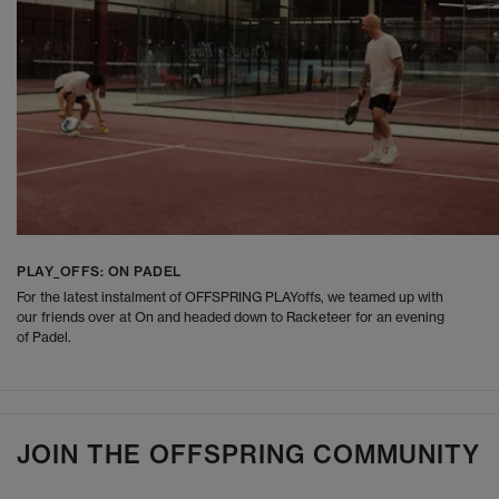
PLAY_OFFS: ON PADEL
For the latest instalment of OFFSPRING PLAYoffs, we teamed up with
our friends over at On and headed down to Racketeer for an evening
of Padel.
JOIN THE OFFSPRING COMMUNITY