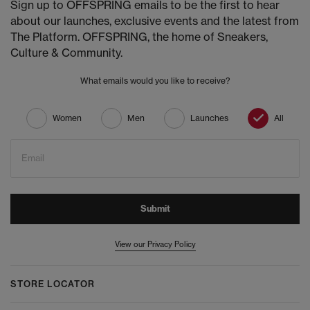
Sign up to OFFSPRING emails to be the first to hear
about our launches, exclusive events and the latest from
The Platform. OFFSPRING, the home of Sneakers,
Culture & Community.
What emails would you like to receive?
Women
Men
Launches
All
Email
Submit
View our Privacy Policy
STORE LOCATOR