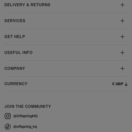
DELIVERY & RETURNS
SERVICES
GET HELP
USEFUL INFO
COMPANY
£ GBP
CURRENCY
JOIN THE COMMUNITY
@OffspringHQ
@offspring_hq