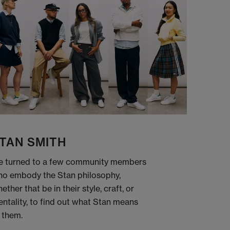
TAN SMITH
 turned to a few community members
o embody the Stan philosophy,
ether that be in their style, craft, or
ntality, to find out what Stan means
 them.