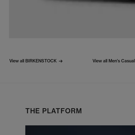
View all BIRKENSTOCK
View all Men's Casua
THE PLATFORM