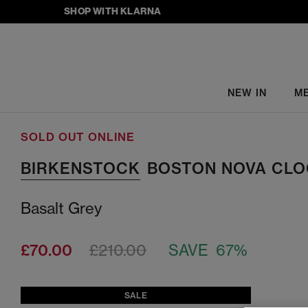
SHOP WITH KLARNA
NEW IN
M
SOLD OUT ONLINE
BIRKENSTOCK
BOSTON NOVA CLO
Basalt Grey
£70.00
£210.00
SAVE 67%
SALE