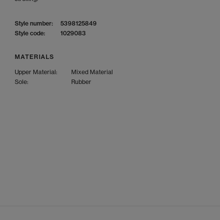
Style number:
5398125849
Style code:
1029083
MATERIALS
Upper Material:
Mixed Material
Sole:
Rubber