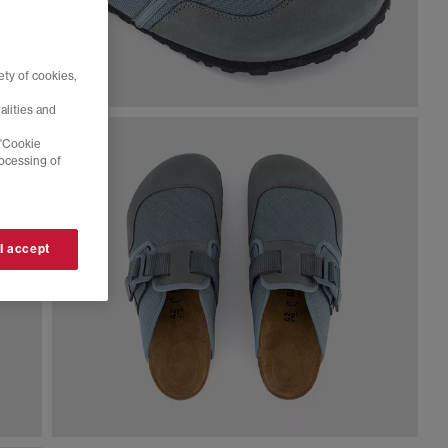
ty of cookies,
alities and
 'Cookie
rocessing of
 I accept