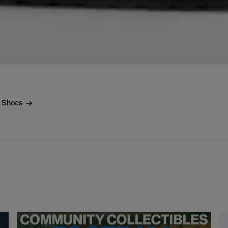
l Shoes