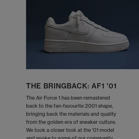
THE BRINGBACK: AF1 '01
The Air Force 1 has been remastered
back to the fan-favourite 2001 shape,
bringing back the materials and quality
from the golden era of sneaker culture.
We took a closer look at the '01 model
and spoke to some of our community