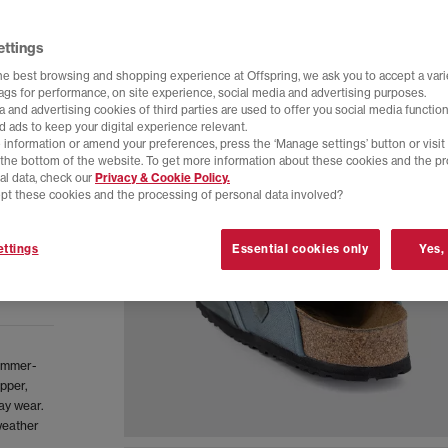
ettings
he best browsing and shopping experience at Offspring, we ask you to accept a varie
tags for performance, on site experience, social media and advertising purposes.
 and advertising cookies of third parties are used to offer you social media function
d ads to keep your digital experience relevant.
 information or amend your preferences, press the ‘Manage settings’ button or visit
t the bottom of the website. To get more information about these cookies and the p
al data, check our
Privacy & Cookie Policy.
pt these cookies and the processing of personal data involved?
ttings
Essential cookies only
Yes,
ummer-
upper,
ay wear.
weather