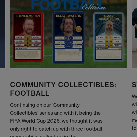
COMMUNITY COLLECTIBLES:
S
FOOTBALL
We
wh
Continuing on our 'Community
wh
Collectibles' series and with it being the
me
FIFA World Cup 2026, we thought it was
to
only right to catch up with three football
memorabilia collectors in the