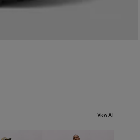
View All