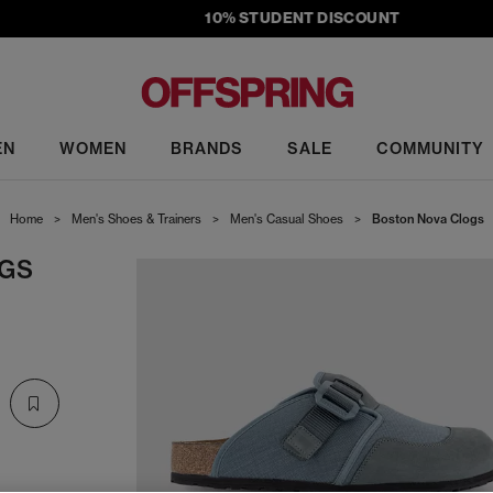
10% STUDENT DISCOUNT
EN
WOMEN
BRANDS
SALE
COMMUNITY
Home
>
Men's Shoes & Trainers
>
Men's Casual Shoes
>
Boston Nova Clogs
GS