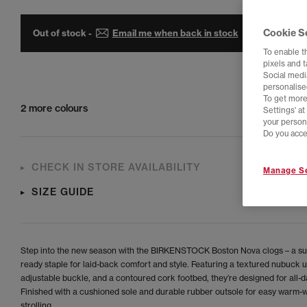
Cookie S
Out of stock -
Email me when back in stock
To enable t
pixels and 
Social media
personalise
To get more
2 more colours
Settings' a
your person
Do you acce
CHECK IN STORE AVAILABILITY
Manage Se
SIZE GUIDE
Step into the new season with the BIRKENSTOCK Boston Nova clogs – a s
ready staple for laid-back comfort and style. Featuring a textured nubuck 
adjustable buckle, and a contoured cork footbed, they’re designed for all-d
Finished with a cushioned sole and durable rubber outsole for easy warm-
strolling.