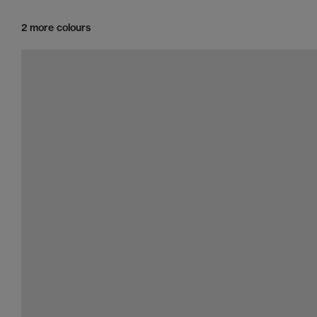
2 more colours