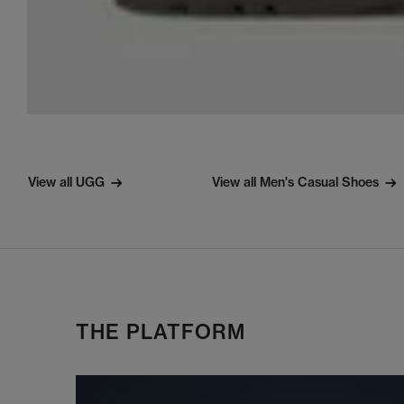
View all UGG
View all Men's Casual Shoes
THE PLATFORM