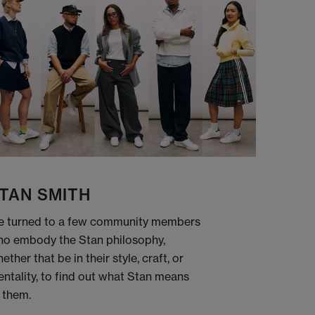
TAN SMITH
 turned to a few community members
o embody the Stan philosophy,
ether that be in their style, craft, or
ntality, to find out what Stan means
 them.