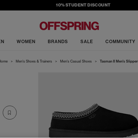
10% STUDENT DISCOUNT
EN
WOMEN
BRANDS
SALE
COMMUNITY
Home
>
Men's Shoes & Trainers
>
Men's Casual Shoes
>
Tasman II Men's Slipper