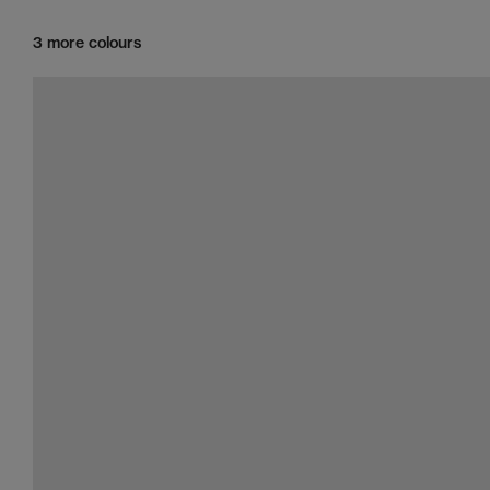
3 more colours