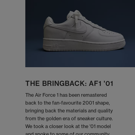
THE BRINGBACK: AF1 '01
The Air Force 1 has been remastered
back to the fan-favourite 2001 shape,
bringing back the materials and quality
from the golden era of sneaker culture.
We took a closer look at the '01 model
and spoke to some of our community