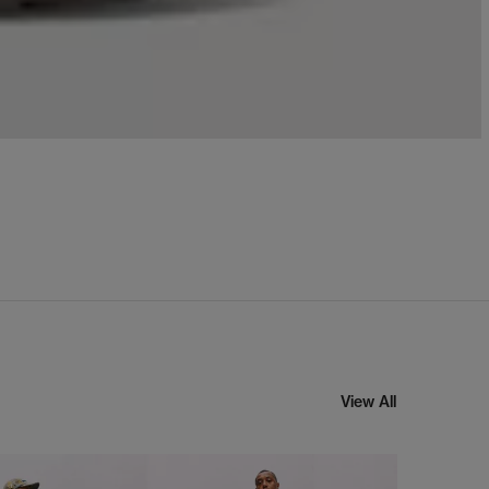
View All