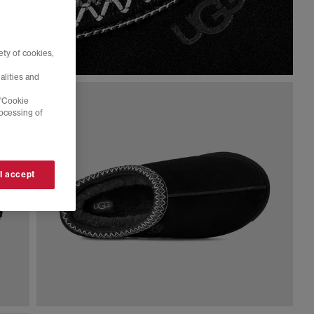
ty of cookies,
alities and
 'Cookie
rocessing of
 I accept