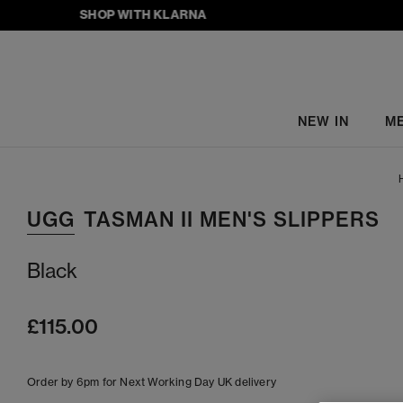
SHOP WITH KLARNA
NEW IN
M
UGG
TASMAN II MEN'S SLIPPERS
Black
£115.00
Order by 6pm for Next Working Day UK delivery