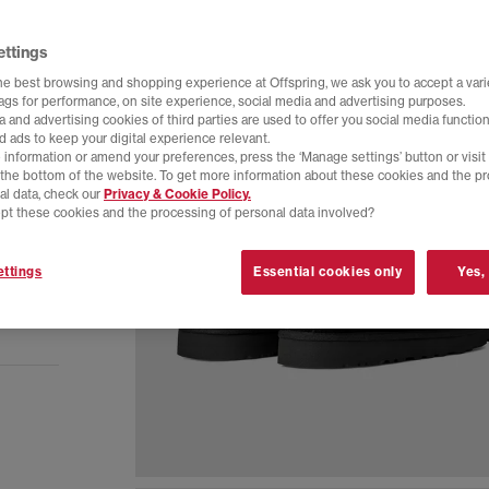
ettings
he best browsing and shopping experience at Offspring, we ask you to accept a varie
tags for performance, on site experience, social media and advertising purposes.
 and advertising cookies of third parties are used to offer you social media function
d ads to keep your digital experience relevant.
 information or amend your preferences, press the ‘Manage settings’ button or visit
t the bottom of the website. To get more information about these cookies and the p
al data, check our
Privacy & Cookie Policy.
pt these cookies and the processing of personal data involved?
ttings
Essential cookies only
Yes,