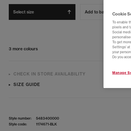
Select size
Add to bag
Cookie S
To enable t
pixels and 
Social media
personalise
To get more
Settings' a
3 more colours
your person
Do you acce
Manage Se
CHECK IN STORE AVAILABILITY
SIZE GUIDE
Style number:
5483400000
Style code:
1174671-BLK