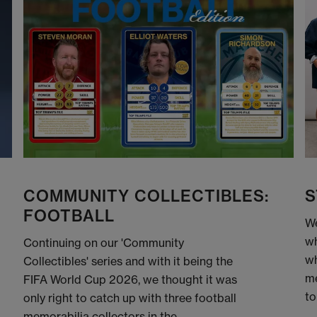
COMMUNITY COLLECTIBLES:
S
FOOTBALL
We
wh
Continuing on our 'Community
wh
Collectibles' series and with it being the
me
FIFA World Cup 2026, we thought it was
to
only right to catch up with three football
memorabilia collectors in the