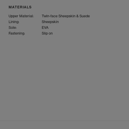
MATERIALS
Upper Material:
Twin-face Sheepskin & Suede
Lining:
Sheepskin
Sole:
EVA
Fastening:
Slip on