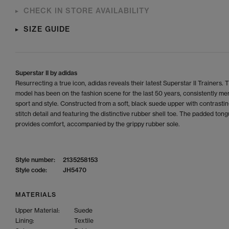
CHECK IN STORE AVAILABILITY
SIZE GUIDE
Superstar II by adidas
Resurrecting a true icon, adidas reveals their latest Superstar II Trainers. 
model has been on the fashion scene for the last 50 years, consistently me
sport and style. Constructed from a soft, black suede upper with contrastin
stitch detail and featuring the distinctive rubber shell toe. The padded ton
provides comfort, accompanied by the grippy rubber sole.
Style number:
2135258153
Style code:
JH5470
MATERIALS
Upper Material:
Suede
Lining:
Textile