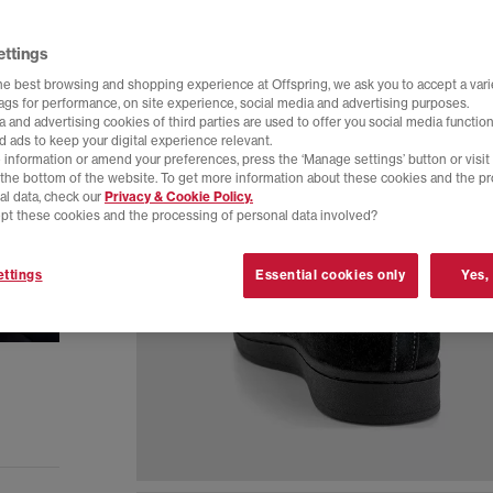
ettings
he best browsing and shopping experience at Offspring, we ask you to accept a varie
tags for performance, on site experience, social media and advertising purposes.
 and advertising cookies of third parties are used to offer you social media function
d ads to keep your digital experience relevant.
 information or amend your preferences, press the ‘Manage settings’ button or visit
t the bottom of the website. To get more information about these cookies and the p
al data, check our
Privacy & Cookie Policy.
pt these cookies and the processing of personal data involved?
ttings
Essential cookies only
Yes,