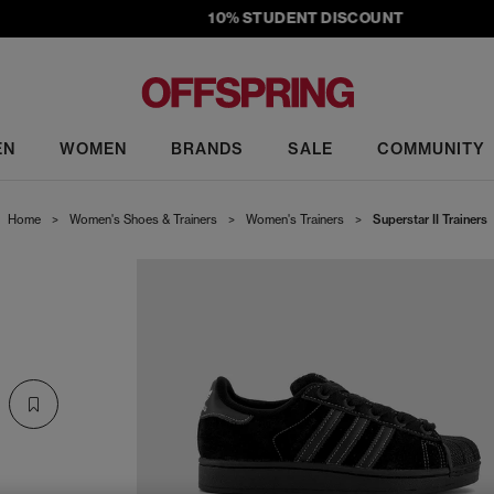
10% STUDENT DISCOUNT
EN
WOMEN
BRANDS
SALE
COMMUNITY
Home
>
Women's Shoes & Trainers
>
Women's Trainers
>
Superstar II Trainers