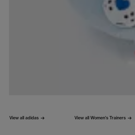
View all adidas
View all Women's Trainers