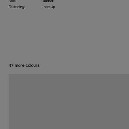
Sole:
Rubber
Fastening:
Lace Up
47 more colours