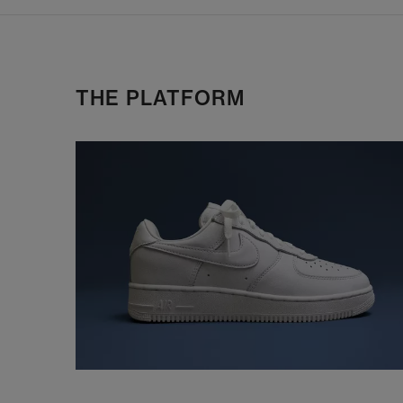
THE PLATFORM