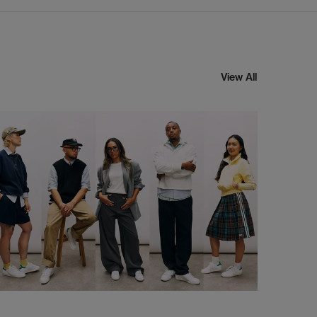
View All