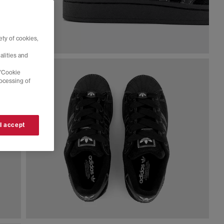
ty of cookies,
alities and
 'Cookie
rocessing of
 I accept