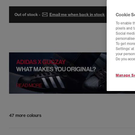
Out of stock -
Email me when back in stock
Cookie S
To enable t
pixels and 
Social media
personalise
To get more
Settings' a
your person
Do you acce
Manage Se
47 more colours