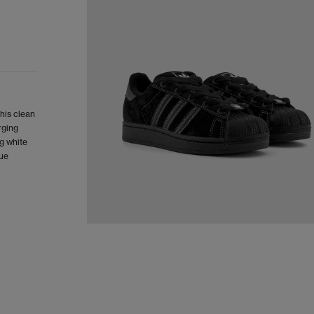
This clean
rging
g white
gue