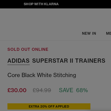
SHOP WITH KLARNA
NEW IN
M
SOLD OUT ONLINE
ADIDAS
SUPERSTAR II TRAINERS
Core Black White Stitching
£30.00
£94.99
SAVE 68%
EXTRA 20% OFF APPLIED