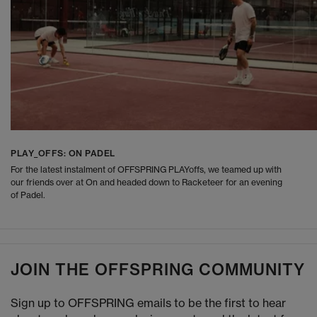
PLAY_OFFS: ON PADEL
For the latest instalment of OFFSPRING PLAYoffs, we teamed up with
our friends over at On and headed down to Racketeer for an evening
of Padel.
JOIN THE OFFSPRING COMMUNITY
Sign up to OFFSPRING emails to be the first to hear