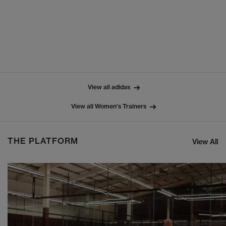
View all adidas
View all Women's Trainers
THE PLATFORM
View All