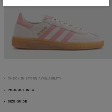
CHECK IN STORE AVAILABILITY
PRODUCT INFO
SIZE GUIDE