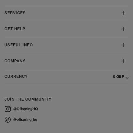
SERVICES
GET HELP
USEFUL INFO
COMPANY
£ GBP
CURRENCY
JOIN THE COMMUNITY
@OffspringHQ
@offspring_hq