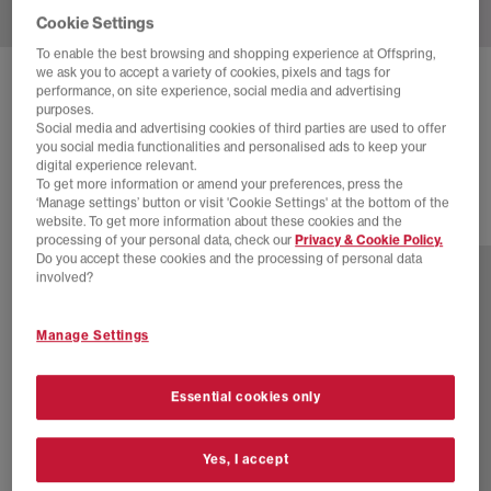
Cookie Settings
To enable the best browsing and shopping experience at Offspring,
we ask you to accept a variety of cookies, pixels and tags for
ADIDAS
HANDBALL SPEZIAL TRAINERS
performance, on site experience, social media and advertising
purposes.
Off White Earth Strata Gum
Social media and advertising cookies of third parties are used to offer
you social media functionalities and personalised ads to keep your
£89.99
digital experience relevant.
To get more information or amend your preferences, press the
‘Manage settings’ button or visit 'Cookie Settings' at the bottom of the
website. To get more information about these cookies and the
77 more colours
processing of your personal data, check our
Privacy & Cookie Policy.
Do you accept these cookies and the processing of personal data
involved?
Manage Settings
Essential cookies only
Yes, I accept