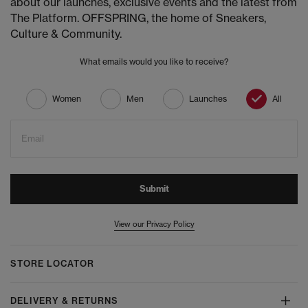
about our launches, exclusive events and the latest from
The Platform. OFFSPRING, the home of Sneakers,
Culture & Community.
What emails would you like to receive?
Women
Men
Launches
All
Email
Submit
View our Privacy Policy
STORE LOCATOR
DELIVERY & RETURNS