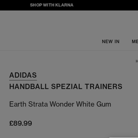
SHOP WITH KLARNA
NEW IN
M
H
ADIDAS
HANDBALL SPEZIAL TRAINERS
Earth Strata Wonder White Gum
£89.99