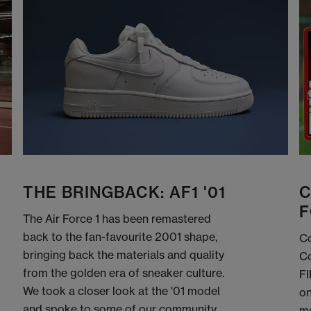
THE BRINGBACK: AF1 '01
C
F
The Air Force 1 has been remastered
back to the fan-favourite 2001 shape,
Co
bringing back the materials and quality
Co
from the golden era of sneaker culture.
FI
We took a closer look at the '01 model
on
and spoke to some of our community
me