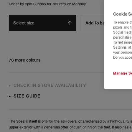
Order by 3pm Sunday for delivery on Monday
Cookie S
To enable t
Select size
Add to bag
pixels and 
Social media
personalise
To get more
Settings' a
your person
Do you acce
76 more colours
Manage Se
CHECK IN STORE AVAILABILITY
SIZE GUIDE
The Spezial itself is one for the adi-lovers, characterized by a high-quality
upper exterior with a generous offer of cushioning on the feet. It also has a