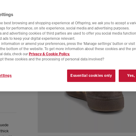
ettings
he best browsing and shopping experience at Offspring, we ask you to accept a varie
tags for performance, on site experience, social media and advertising purposes.
 and advertising cookies of third parties are used to offer you social media function
d ads to keep your digital experience relevant.
 information or amend your preferences, press the ‘Manage settings’ button or visit
t the bottom of the website. To get more information about these cookies and the p
al data, check our
Privacy & Cookie Policy.
pt these cookies and the processing of personal data involved?
ttings
Essential cookies only
Yes,
 suede
 thick