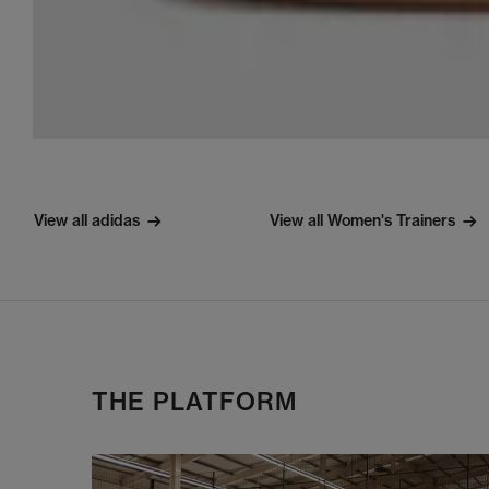
View all adidas
View all Women's Trainers
THE PLATFORM