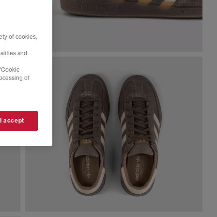
ty of cookies,
alities and
 'Cookie
rocessing of
 I accept