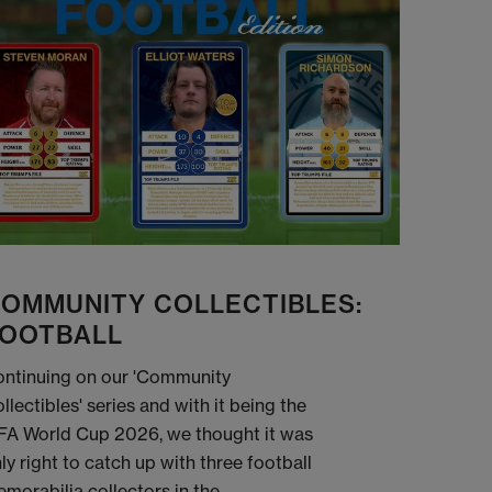
OMMUNITY COLLECTIBLES:
OOTBALL
ntinuing on our 'Community
llectibles' series and with it being the
FA World Cup 2026, we thought it was
ly right to catch up with three football
morabilia collectors in the