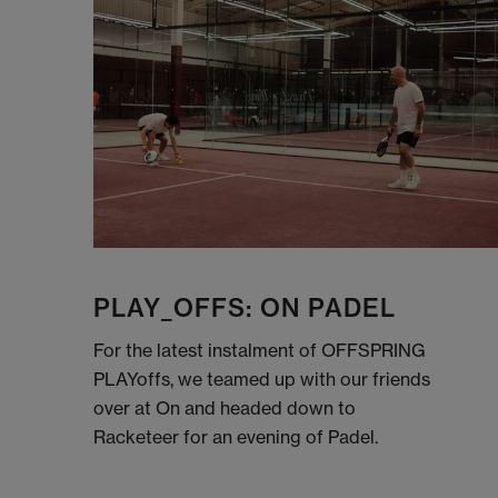
PLAY_OFFS: ON PADEL
For the latest instalment of OFFSPRING
PLAYoffs, we teamed up with our friends
over at On and headed down to
Racketeer for an evening of Padel.