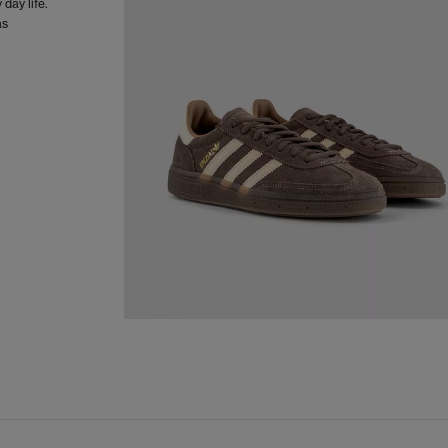
day life.
as