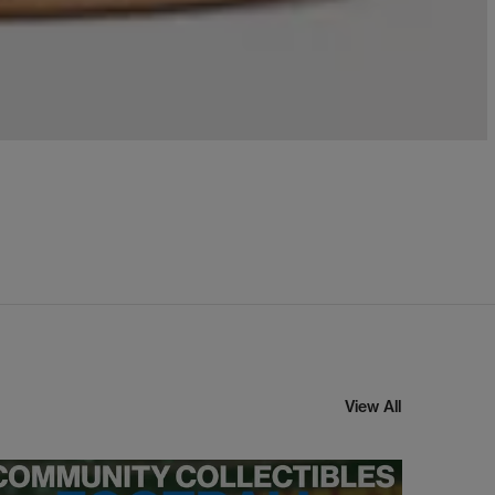
View All