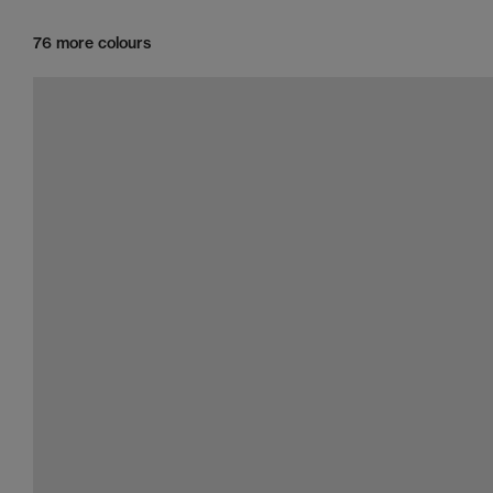
76 more colours