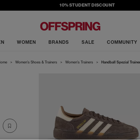
10% STUDENT DISCOUNT
EN
WOMEN
BRANDS
SALE
COMMUNITY
ome
>
Women's Shoes & Trainers
>
Women's Trainers
>
Handball Spezial Traine