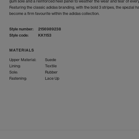
gum sole and a reinforced heel panel to weather the wear and tear of every 
Featuring the classic adidas branding, with the bold 3 stripes, the spezial h
become a firm favourite within the adidas collection.
Style number:
2156989238
Style code:
KK1153
MATERIALS
Upper Material:
Suede
Lining:
Textile
Sole:
Rubber
Fastening:
Lace Up