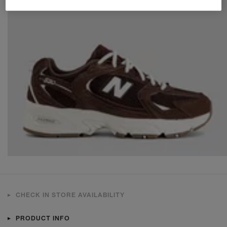
CHECK IN STORE AVAILABILITY
PRODUCT INFO