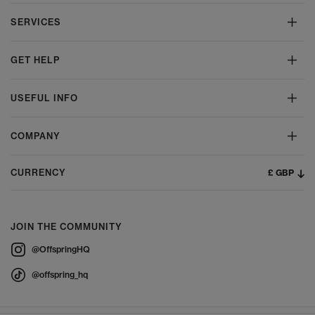
SERVICES
GET HELP
USEFUL INFO
COMPANY
£ GBP
CURRENCY
JOIN THE COMMUNITY
@OffspringHQ
@offspring_hq