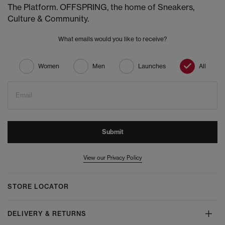
The Platform. OFFSPRING, the home of Sneakers,
Culture & Community.
What emails would you like to receive?
Women
Men
Launches
All
Email
Submit
View our Privacy Policy
STORE LOCATOR
DELIVERY & RETURNS