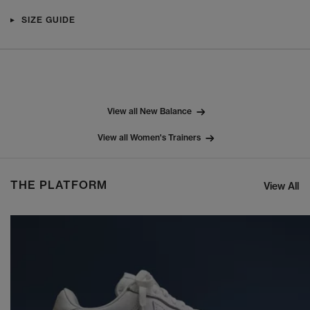
SIZE GUIDE
View all New Balance
View all Women's Trainers
THE PLATFORM
View All