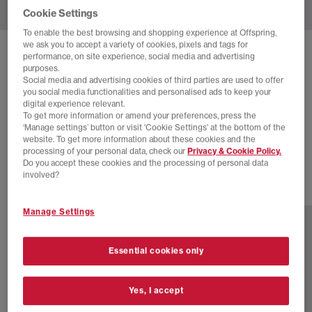
Cookie Settings
To enable the best browsing and shopping experience at Offspring,
we ask you to accept a variety of cookies, pixels and tags for
SOLD OUT ONLINE
performance, on site experience, social media and advertising
purposes.
NEW BALANCE
530 TRAINERS
Social media and advertising cookies of third parties are used to offer
you social media functionalities and personalised ads to keep your
White Pink Sea Salt
digital experience relevant.
To get more information or amend your preferences, press the
£45.00
£100.00
SAVE 55%
‘Manage settings’ button or visit 'Cookie Settings' at the bottom of the
website. To get more information about these cookies and the
SALE
processing of your personal data, check our
Privacy & Cookie Policy.
Do you accept these cookies and the processing of personal data
involved?
23 more colours
Manage Settings
Essential cookies only
Yes, I accept