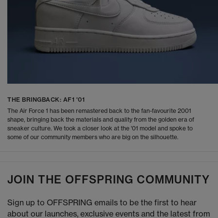
THE BRINGBACK: AF1 '01
The Air Force 1 has been remastered back to the fan-favourite 2001
shape, bringing back the materials and quality from the golden era of
sneaker culture. We took a closer look at the '01 model and spoke to
some of our community members who are big on the silhouette.
JOIN THE OFFSPRING COMMUNITY
Sign up to OFFSPRING emails to be the first to hear
about our launches, exclusive events and the latest from