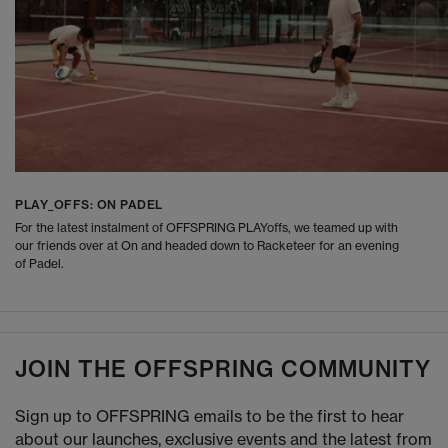
PLAY_OFFS: ON PADEL
For the latest instalment of OFFSPRING PLAYoffs, we teamed up with
our friends over at On and headed down to Racketeer for an evening
of Padel.
JOIN THE OFFSPRING COMMUNITY
Sign up to OFFSPRING emails to be the first to hear
about our launches, exclusive events and the latest from