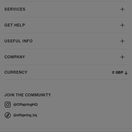
SERVICES
GET HELP
USEFUL INFO
COMPANY
£ GBP
CURRENCY
JOIN THE COMMUNITY
@OffspringHQ
@offspring_hq