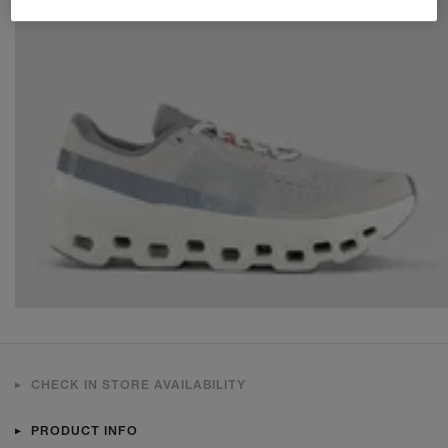
CHECK IN STORE AVAILABILITY
PRODUCT INFO