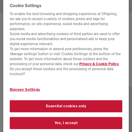
Cookie Settings
To enable the best browsing and shopping experience at Offspring,
we ask you to accept a variety of cookies, pixels and tags for
SOLD OUT ONLINE
performance, on site experience, social media and advertising
purposes.
ON
CLOUDMONSTER TRAINERS
Social media and advertising cookies of third parties are used to offer
you social media functionalities and personalised ads to keep your
All White F
digital experience relevant.
To get more information or amend your preferences, press the
£66.00
£160.00
SAVE 59%
‘Manage settings’ button or visit 'Cookie Settings' at the bottom of the
website. To get more information about these cookies and the
EXTRA 20% OFF APPLIED
processing of your personal data, check our
Privacy & Cookie Policy.
Do you accept these cookies and the processing of personal data
involved?
7 more colours
Manage Settings
Essential cookies only
Yes, I accept