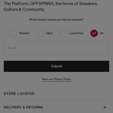
The Platform. OFFSPRING, the home of Sneakers,
Culture & Community.
What emails would you like to receive?
Women
Men
Launches
All
Email
Submit
View our Privacy Policy
STORE LOCATOR
DELIVERY & RETURNS