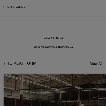
SIZE GUIDE
View all On
View all Women's Trainers
THE PLATFORM
View All