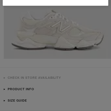
CHECK IN STORE AVAILABILITY
PRODUCT INFO
SIZE GUIDE