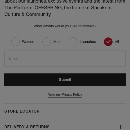
about our launches, exclusive events and the latest from
The Platform. OFFSPRING, the home of Sneakers,
Culture & Community.
What emails would you like to receive?
Women
Men
Launches
All
Email
Submit
View our Privacy Policy
STORE LOCATOR
DELIVERY & RETURNS