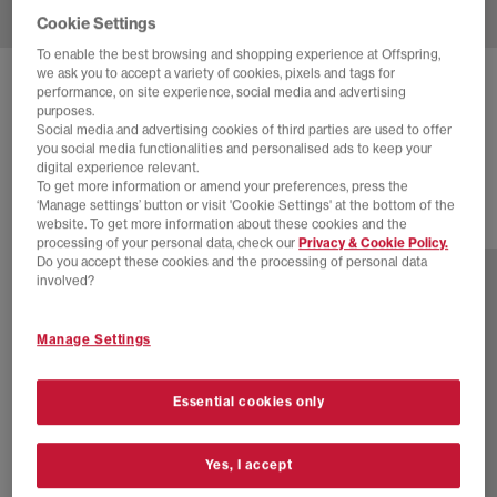
Cookie Settings
To enable the best browsing and shopping experience at Offspring,
we ask you to accept a variety of cookies, pixels and tags for
NEW BALANCE
9060 TRAINERS
performance, on site experience, social media and advertising
purposes.
Moonbeam Sea Salt Black Asp
Social media and advertising cookies of third parties are used to offer
you social media functionalities and personalised ads to keep your
£160.00
digital experience relevant.
To get more information or amend your preferences, press the
‘Manage settings’ button or visit 'Cookie Settings' at the bottom of the
website. To get more information about these cookies and the
29 more colours
processing of your personal data, check our
Privacy & Cookie Policy.
Do you accept these cookies and the processing of personal data
involved?
Manage Settings
Essential cookies only
Yes, I accept