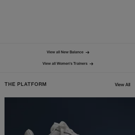
View all New Balance
View all Women's Trainers
THE PLATFORM
View All