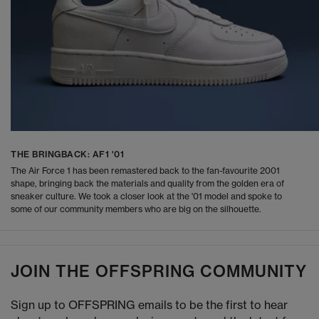
THE BRINGBACK: AF1 '01
The Air Force 1 has been remastered back to the fan-favourite 2001
shape, bringing back the materials and quality from the golden era of
sneaker culture. We took a closer look at the '01 model and spoke to
some of our community members who are big on the silhouette.
JOIN THE OFFSPRING COMMUNITY
Sign up to OFFSPRING emails to be the first to hear