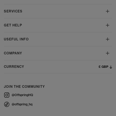
SERVICES
GET HELP
USEFUL INFO
COMPANY
£ GBP
CURRENCY
JOIN THE COMMUNITY
@OffspringHQ
@offspring_hq