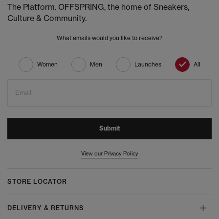
The Platform. OFFSPRING, the home of Sneakers,
Culture & Community.
What emails would you like to receive?
Women
Men
Launches
All
Email
Submit
View our Privacy Policy
STORE LOCATOR
DELIVERY & RETURNS