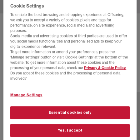
Cookie Settings
To enable the best browsing and shopping experience at Offspring,
we ask you to accept a variety of cookies, pixels and tags for
SOLD OUT ONLINE
performance, on site experience, social media and advertising
purposes.
ADIDAS
GAZELLE BOLD W TRAINERS
Social media and advertising cookies of third parties are used to offer
you social media functionalities and personalised ads to keep your
Offwhite Silver Metalic Collegiate Green
digital experience relevant.
To get more information or amend your preferences, press the
£12.00
£94.99
SAVE 87%
‘Manage settings’ button or visit 'Cookie Settings' at the bottom of the
website. To get more information about these cookies and the
EXTRA 20% OFF APPLIED
processing of your personal data, check our
Privacy & Cookie Policy.
Do you accept these cookies and the processing of personal data
involved?
3 more colours
Manage Settings
Essential cookies only
Yes, I accept