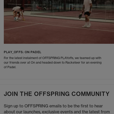
PLAY_OFFS: ON PADEL
For the latest instalment of OFFSPRING PLAYoffs, we teamed up with
our friends over at On and headed down to Racketeer for an evening
of Padel.
JOIN THE OFFSPRING COMMUNITY
Sign up to OFFSPRING emails to be the first to hear
about our launches, exclusive events and the latest from