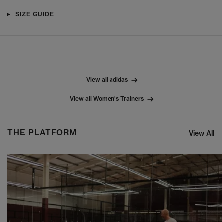
SIZE GUIDE
View all adidas
View all Women's Trainers
THE PLATFORM
View All