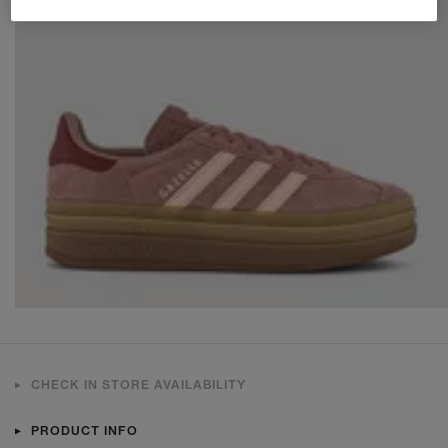
CHECK IN STORE AVAILABILITY
PRODUCT INFO