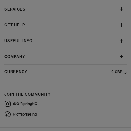
SERVICES
GET HELP
USEFUL INFO
COMPANY
£ GBP
CURRENCY
JOIN THE COMMUNITY
@OffspringHQ
@offspring_hq