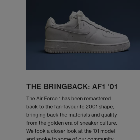
THE BRINGBACK: AF1 '01
The Air Force 1 has been remastered
back to the fan-favourite 2001 shape,
bringing back the materials and quality
from the golden era of sneaker culture.
We took a closer look at the '01 model
and spoke to some of our community