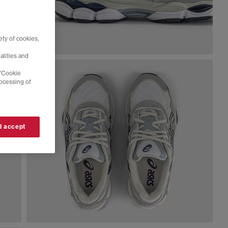
ty of cookies,
alities and
 'Cookie
rocessing of
 I accept