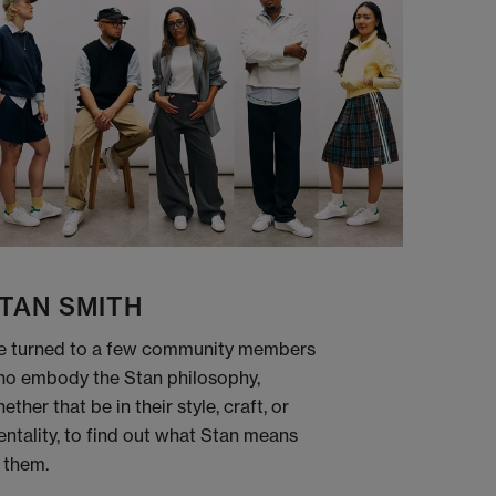
TAN SMITH
 turned to a few community members
o embody the Stan philosophy,
ether that be in their style, craft, or
ntality, to find out what Stan means
 them.