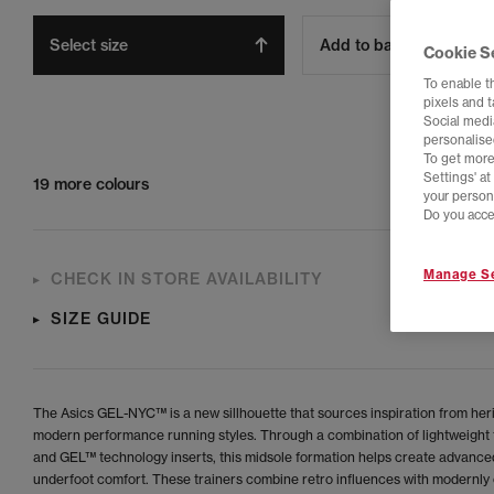
Select size
Add to bag
Cookie S
To enable t
pixels and 
Social media
personalise
To get more
Settings' a
19 more colours
your person
Do you acce
Manage Se
CHECK IN STORE AVAILABILITY
SIZE GUIDE
The Asics GEL-NYC™ is a new sillhouette that sources inspiration from her
modern performance running styles. Through a combination of lightweight
and GEL™ technology inserts, this midsole formation helps create advance
underfoot comfort. These trainers combine retro influences with modernly 