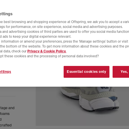
ettings
he best browsing and shopping experience at Offspring, we ask you to accept a varie
tags for performance, on site experience, social media and advertising purposes.
 and advertising cookies of third parties are used to offer you social media function
d ads to keep your digital experience relevant.
 information or amend your preferences, press the ‘Manage settings’ button or visit
t the bottom of the website. To get more information about these cookies and the p
al data, check our
Privacy & Cookie Policy.
pt these cookies and the processing of personal data involved?
ttings
Essential cookies only
Yes,
itage and
 foams
d
crafted