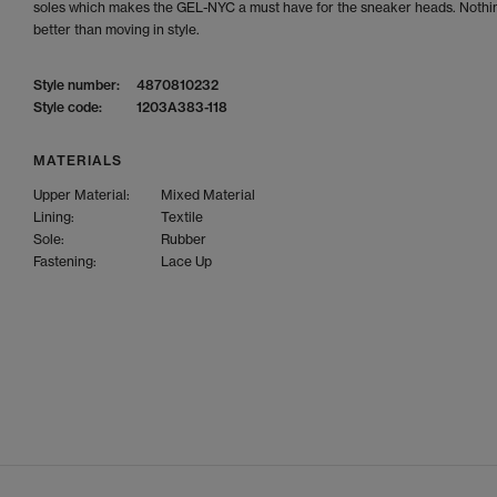
soles which makes the GEL-NYC a must have for the sneaker heads. Nothin
better than moving in style.
Style number:
4870810232
Style code:
1203A383-118
MATERIALS
Upper Material:
Mixed Material
Lining:
Textile
Sole:
Rubber
Fastening:
Lace Up