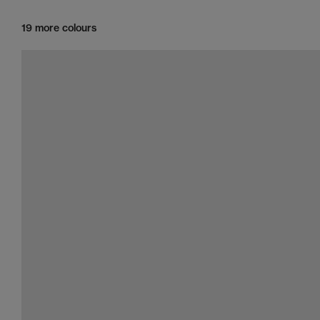
19 more colours