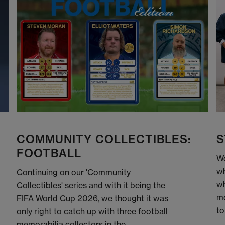
COMMUNITY COLLECTIBLES:
S
FOOTBALL
We
wh
Continuing on our 'Community
wh
Collectibles' series and with it being the
me
FIFA World Cup 2026, we thought it was
to
only right to catch up with three football
memorabilia collectors in the