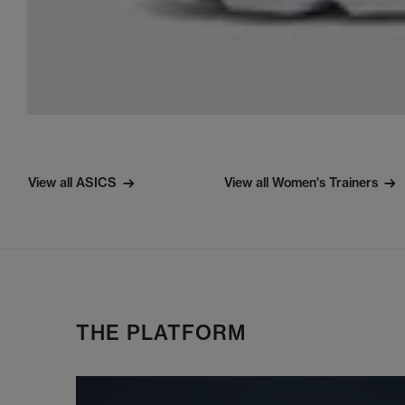
View all ASICS
View all Women's Trainers
THE PLATFORM