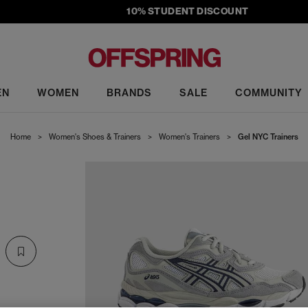
10% STUDENT DISCOUNT
EN
WOMEN
BRANDS
SALE
COMMUNITY
Home
>
Women's Shoes & Trainers
>
Women's Trainers
>
Gel NYC Trainers