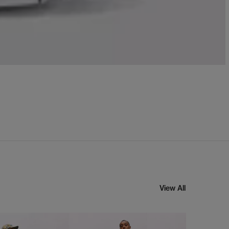
View All