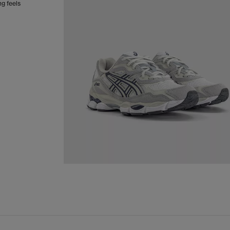
g feels