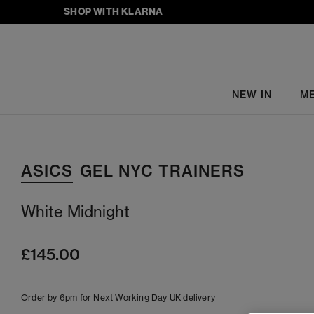
SHOP WITH KLARNA
NEW IN
M
ASICS
GEL NYC TRAINERS
White Midnight
£145.00
Order by 6pm for Next Working Day UK delivery