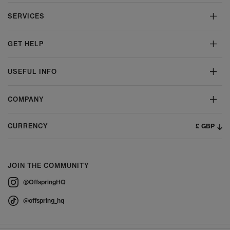
SERVICES
GET HELP
USEFUL INFO
COMPANY
£ GBP
CURRENCY
JOIN THE COMMUNITY
@OffspringHQ
@offspring_hq