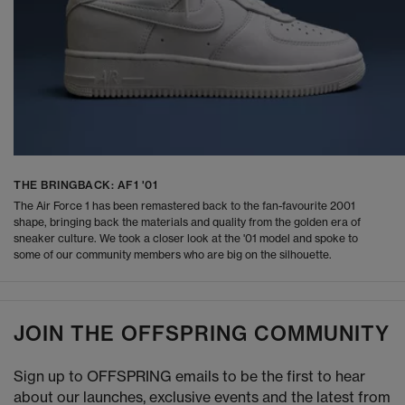
THE BRINGBACK: AF1 '01
The Air Force 1 has been remastered back to the fan-favourite 2001
shape, bringing back the materials and quality from the golden era of
sneaker culture. We took a closer look at the '01 model and spoke to
some of our community members who are big on the silhouette.
JOIN THE OFFSPRING COMMUNITY
Sign up to OFFSPRING emails to be the first to hear
about our launches, exclusive events and the latest from