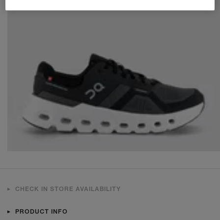
CHECK IN STORE AVAILABILITY
PRODUCT INFO