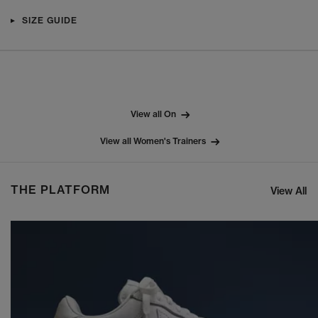
SIZE GUIDE
View all On
View all Women's Trainers
THE PLATFORM
View All