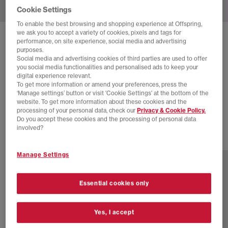
Cookie Settings
To enable the best browsing and shopping experience at Offspring,
we ask you to accept a variety of cookies, pixels and tags for
SOLD OUT ONLINE
performance, on site experience, social media and advertising
purposes.
ON
CLOUDRUNNER 2 TRAINERS
Social media and advertising cookies of third parties are used to offer
you social media functionalities and personalised ads to keep your
Silver Mauve F
digital experience relevant.
To get more information or amend your preferences, press the
£100.00
£140.00
SAVE 29%
‘Manage settings’ button or visit 'Cookie Settings' at the bottom of the
website. To get more information about these cookies and the
NEW LINES ADDED
processing of your personal data, check our
Privacy & Cookie Policy.
Do you accept these cookies and the processing of personal data
involved?
2 more colours
Manage Settings
Essential cookies only
Yes, I accept