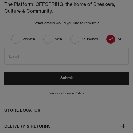
The Platform. OFFSPRING, the home of Sneakers,
Culture & Community.
What emails would you like to receive?
Women
Men
Launches
All
Email
Submit
View our Privacy Policy
STORE LOCATOR
DELIVERY & RETURNS