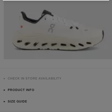
CHECK IN STORE AVAILABILITY
PRODUCT INFO
SIZE GUIDE