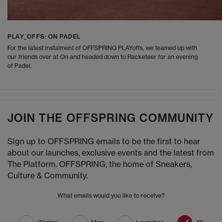
PLAY_OFFS: ON PADEL
For the latest instalment of OFFSPRING PLAYoffs, we teamed up with
our friends over at On and headed down to Racketeer for an evening
of Padel.
JOIN THE OFFSPRING COMMUNITY
Sign up to OFFSPRING emails to be the first to hear
about our launches, exclusive events and the latest from
The Platform. OFFSPRING, the home of Sneakers,
Culture & Community.
What emails would you like to receive?