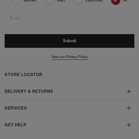
Women
Men
Launches
All
Email
Submit
View our Privacy Policy
STORE LOCATOR
DELIVERY & RETURNS
SERVICES
GET HELP