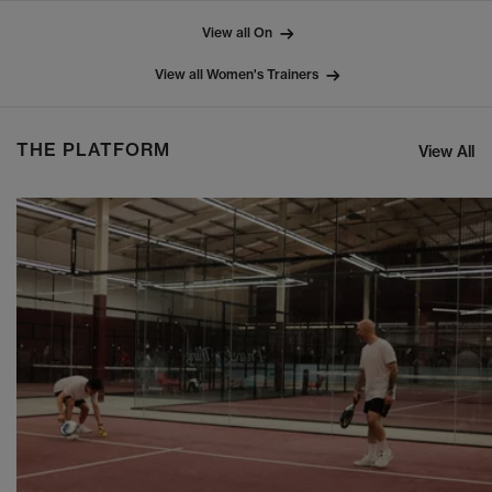
View all On
View all Women's Trainers
THE PLATFORM
View All