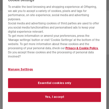
To enable the best browsing and shopping experience at Offspring,
we ask you to accept a variety of cookies, pixels and tags for
performance, on site experience, social media and advertising
ON
CLOUDTILT TRAINERS
purposes.
Social media and advertising cookies of third parties are used to offer
Cinder Iceberg F
you social media functionalities and personalised ads to keep your
digital experience relevant.
£150.00
To get more information or amend your preferences, press the
‘Manage settings’ button or visit 'Cookie Settings' at the bottom of the
website. To get more information about these cookies and the
processing of your personal data, check our
Privacy & Cookie Policy.
23 more colours
Do you accept these cookies and the processing of personal data
involved?
Manage Settings
Essential cookies only
Yes, I accept