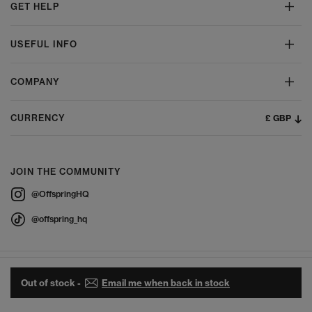
GET HELP
USEFUL INFO
COMPANY
£ GBP
CURRENCY
JOIN THE COMMUNITY
@OffspringHQ
@offspring_hq
Out of stock -
Email me when back in stock
© 2026 Offspring - All Rights Reserved