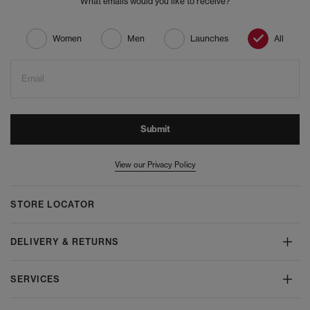
What emails would you like to receive?
Women
Men
Launches
All
Email
Submit
View our Privacy Policy
STORE LOCATOR
DELIVERY & RETURNS
SERVICES