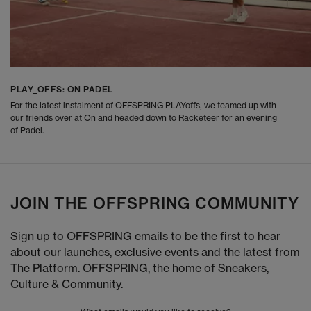
PLAY_OFFS: ON PADEL
For the latest instalment of OFFSPRING PLAYoffs, we teamed up with
our friends over at On and headed down to Racketeer for an evening
of Padel.
JOIN THE OFFSPRING COMMUNITY
Sign up to OFFSPRING emails to be the first to hear
about our launches, exclusive events and the latest from
The Platform. OFFSPRING, the home of Sneakers,
Culture & Community.