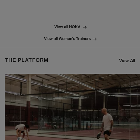
View all HOKA
View all Women's Trainers
THE PLATFORM
View All