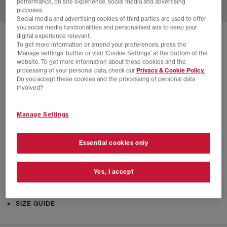
performance, on site experience, social media and advertising
purposes.
Social media and advertising cookies of third parties are used to offer
you social media functionalities and personalised ads to keep your
digital experience relevant.
SOLD OUT ONLINE
To get more information or amend your preferences, press the
‘Manage settings’ button or visit 'Cookie Settings' at the bottom of the
HOKA
BONDI 8 TRAINERS
website. To get more information about these cookies and the
processing of your personal data, check our
Privacy & Cookie Policy.
White
Do you accept these cookies and the processing of personal data
£40.00
£150.00
SAVE 73%
involved?
SALE
Manage Settings
Essential cookies only
CHECK IN STORE AVAILABILITY
Yes, I accept
PRODUCT INFO
SIZE GUIDE