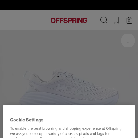
Toggle
0
navigation
Cookie Settings
To enable the best browsing and shopping experience at Offspring,
we ask you to accept a variety of cookies, pixels and tags for