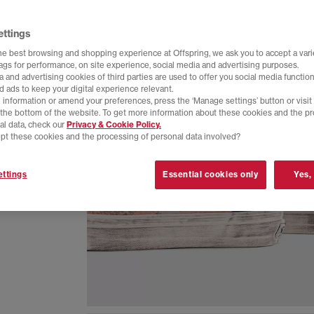
ettings
he best browsing and shopping experience at Offspring, we ask you to accept a varie
tags for performance, on site experience, social media and advertising purposes.
 and advertising cookies of third parties are used to offer you social media function
d ads to keep your digital experience relevant.
 information or amend your preferences, press the ‘Manage settings’ button or visit
t the bottom of the website. To get more information about these cookies and the p
al data, check our
Privacy & Cookie Policy.
pt these cookies and the processing of personal data involved?
 skater
ttings
Essential cookies only
Yes,