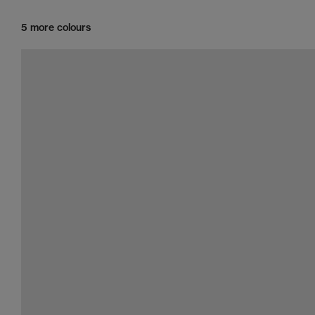
5 more colours