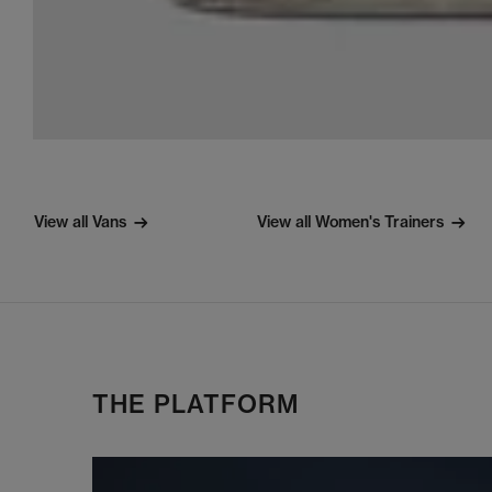
View all Vans
View all Women's Trainers
THE PLATFORM