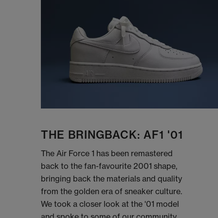
THE BRINGBACK: AF1 '01
The Air Force 1 has been remastered
back to the fan-favourite 2001 shape,
bringing back the materials and quality
from the golden era of sneaker culture.
We took a closer look at the '01 model
and spoke to some of our community