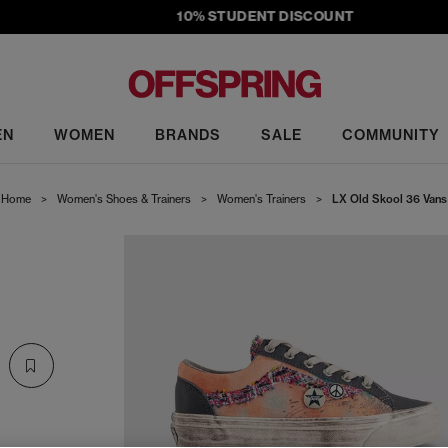
10% STUDENT DISCOUNT
EN
WOMEN
BRANDS
SALE
COMMUNITY
Home
>
Women's Shoes & Trainers
>
Women's Trainers
>
LX Old Skool 36 Vans