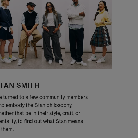
TAN SMITH
 turned to a few community members
o embody the Stan philosophy,
ether that be in their style, craft, or
ntality, to find out what Stan means
 them.