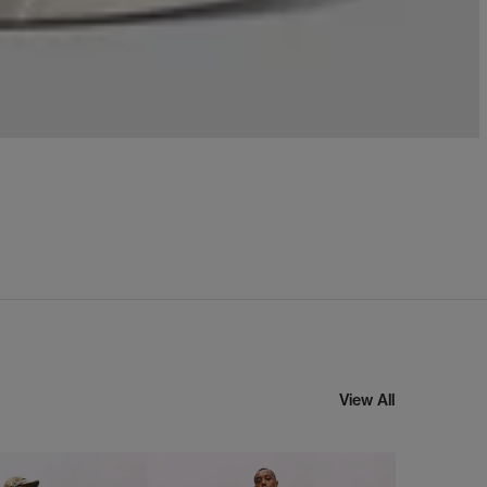
View All