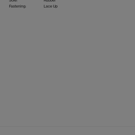
Sole:
Rubber
Fastening:
Lace Up