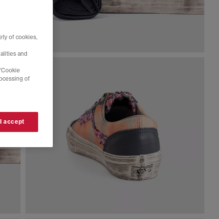
ty of cookies,
alities and
 'Cookie
rocessing of
 I accept