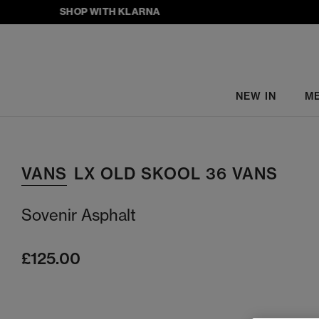
SHOP WITH KLARNA
NEW IN
M
VANS
LX OLD SKOOL 36 VANS
Sovenir Asphalt
£125.00