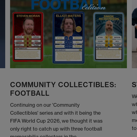
COMMUNITY COLLECTIBLES:
S
FOOTBALL
We
wh
Continuing on our 'Community
wh
Collectibles' series and with it being the
me
FIFA World Cup 2026, we thought it was
to
only right to catch up with three football
memorabilia collectors in the