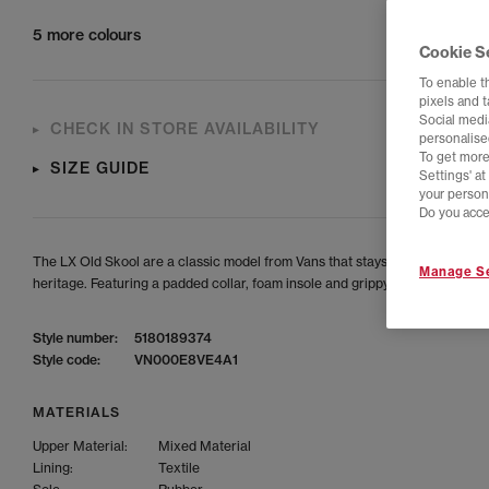
5 more colours
Cookie S
To enable t
pixels and 
Social media
CHECK IN STORE AVAILABILITY
personalise
To get more
SIZE GUIDE
Settings' a
your person
Do you acce
The LX Old Skool are a classic model from Vans that stays true to their OG
Manage Se
heritage. Featuring a padded collar, foam insole and grippy rubber outsole.
Style number:
5180189374
Style code:
VN000E8VE4A1
MATERIALS
Upper Material:
Mixed Material
Lining:
Textile