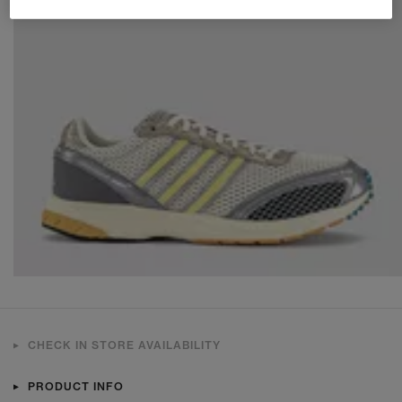
CHECK IN STORE AVAILABILITY
PRODUCT INFO