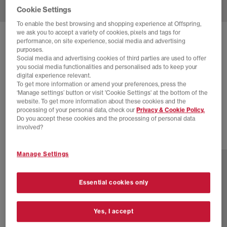
Cookie Settings
To enable the best browsing and shopping experience at Offspring,
we ask you to accept a variety of cookies, pixels and tags for
SOLD OUT ONLINE
performance, on site experience, social media and advertising
purposes.
ADIDAS
ADIZERO ADIOS OG
Social media and advertising cookies of third parties are used to offer
you social media functionalities and personalised ads to keep your
Core Black Silver Metallic Yellow
digital experience relevant.
To get more information or amend your preferences, press the
£16.00
£100.00
SAVE 84%
‘Manage settings’ button or visit 'Cookie Settings' at the bottom of the
website. To get more information about these cookies and the
SALE
processing of your personal data, check our
Privacy & Cookie Policy.
Do you accept these cookies and the processing of personal data
involved?
2 more colours
Manage Settings
Essential cookies only
Yes, I accept