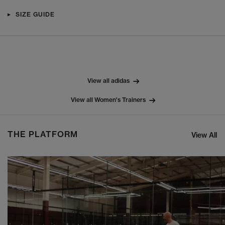
SIZE GUIDE
View all adidas
View all Women's Trainers
THE PLATFORM
View All