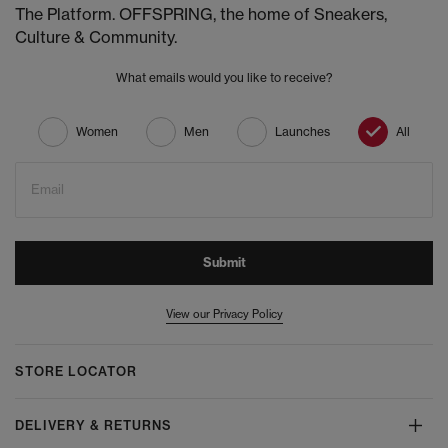
The Platform. OFFSPRING, the home of Sneakers,
Culture & Community.
What emails would you like to receive?
Women
Men
Launches
All
Email
Submit
View our Privacy Policy
STORE LOCATOR
DELIVERY & RETURNS