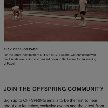
PLAY_OFFS: ON PADEL
For the latest instalment of OFFSPRING PLAYoffs, we teamed up with
our friends over at On and headed down to Racketeer for an evening
of Padel.
JOIN THE OFFSPRING COMMUNITY
Sign up to OFFSPRING emails to be the first to hear
about our launches, exclusive events and the latest from