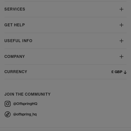
SERVICES
GET HELP
USEFUL INFO
COMPANY
£ GBP
CURRENCY
JOIN THE COMMUNITY
@OffspringHQ
@offspring_hq