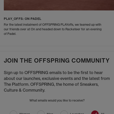
PLAY_OFFS: ON PADEL
For the latest instalment of OFFSPRING PLAYoffs, we teamed up with
our friends over at On and headed down to Racketeer for an evening
of Padel.
JOIN THE OFFSPRING COMMUNITY
Sign up to OFFSPRING emails to be the first to hear
about our launches, exclusive events and the latest from
The Platform. OFFSPRING, the home of Sneakers,
Culture & Community.
What emails would you like to receive?