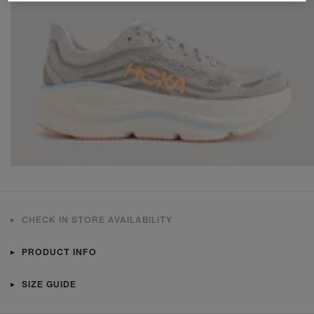
CHECK IN STORE AVAILABILITY
PRODUCT INFO
SIZE GUIDE