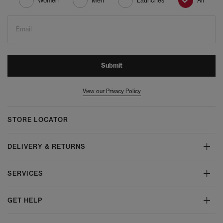
Women
Men
Launches
All
Email
Submit
View our Privacy Policy
STORE LOCATOR
DELIVERY & RETURNS
SERVICES
GET HELP