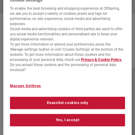
To enable the best browsing and shopping experience at Offspring,
we ask you to accept a variety of cookies, pixels and tags for
performance, on site experience, social media and advertising
HOKA
BONDI 9 TRAINERS
purposes.
Social media and advertising cookies of third parties are used to offer
Truffle Salt Sea Glass
you social media functionalities and personalised ads to keep your
digital experience relevant.
£82.00
£160.00
SAVE 49%
To get more information or amend your preferences, press the
‘Manage settings’ button or visit 'Cookie Settings' at the bottom of the
website. To get more information about these cookies and the
processing of your personal data, check our
Privacy & Cookie Policy.
15 more colours
Do you accept these cookies and the processing of personal data
involved?
Manage Settings
Essential cookies only
Yes, I accept