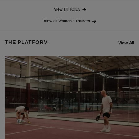
View all HOKA
View all Women's Trainers
THE PLATFORM
View All