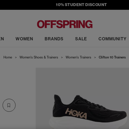
10% STUDENT DISCOUNT
EN
WOMEN
BRANDS
SALE
COMMUNITY
Home
>
Women's Shoes & Trainers
>
Women's Trainers
>
Clifton 10 Trainers