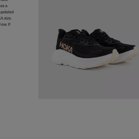
has a
 updated
A size.
now. If