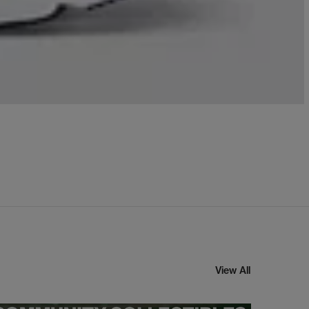
View All