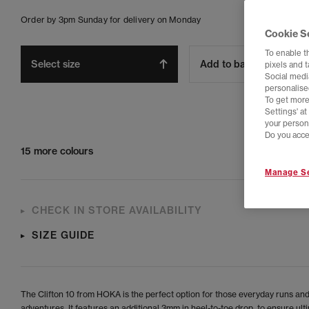
Order by 3pm Sunday for delivery on Monday
Cookie S
To enable t
Select size
Add to bag
pixels and 
Social media
personalise
To get more
Settings' a
your person
Do you acce
15 more colours
Manage Se
CHECK IN STORE AVAILABILITY
SIZE GUIDE
The Clifton 10 from HOKA is the perfect option for those everyday runs an
adventures. It features an additional 3mm in heel-to-toe drop, to ensure ult