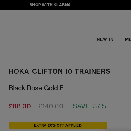
SHOP WITH KLARNA
NEW IN
M
HOKA
CLIFTON 10 TRAINERS
Black Rose Gold F
£88.00
£140.00
SAVE 37%
EXTRA 20% OFF APPLIED