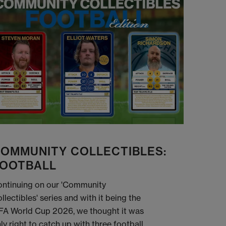
OMMUNITY COLLECTIBLES:
OOTBALL
ntinuing on our 'Community
llectibles' series and with it being the
FA World Cup 2026, we thought it was
ly right to catch up with three football