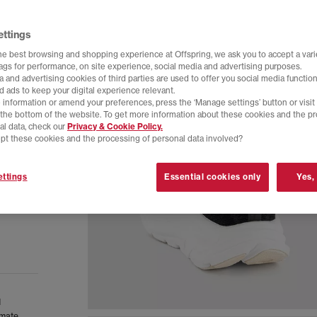
ettings
he best browsing and shopping experience at Offspring, we ask you to accept a varie
tags for performance, on site experience, social media and advertising purposes.
 and advertising cookies of third parties are used to offer you social media function
d ads to keep your digital experience relevant.
 information or amend your preferences, press the ‘Manage settings’ button or visit
t the bottom of the website. To get more information about these cookies and the p
al data, check our
Privacy & Cookie Policy.
pt these cookies and the processing of personal data involved?
ttings
Essential cookies only
Yes,
d
imate