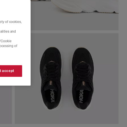
ty of cookies,
alities and
 'Cookie
rocessing of
 I accept