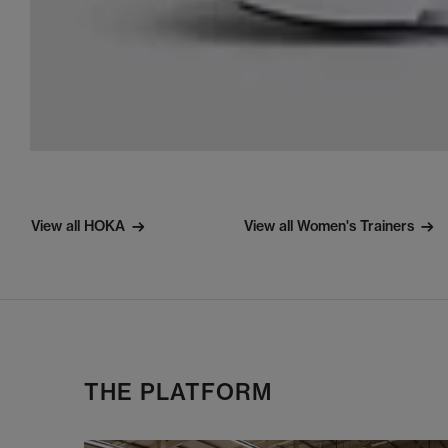
View all HOKA
View all Women's Trainers
THE PLATFORM