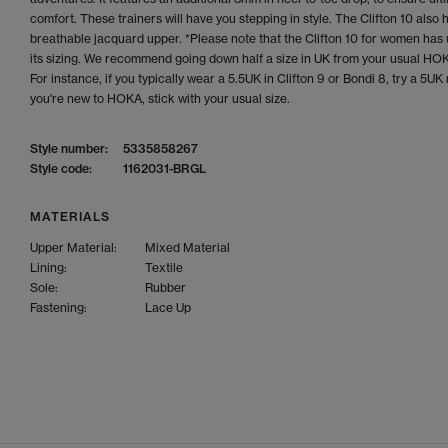
comfort. These trainers will have you stepping in style. The Clifton 10 also 
breathable jacquard upper. *Please note that the Clifton 10 for women has
its sizing. We recommend going down half a size in UK from your usual HOK
For instance, if you typically wear a 5.5UK in Clifton 9 or Bondi 8, try a 5UK 
you're new to HOKA, stick with your usual size.
Style number:
5335858267
Style code:
1162031-BRGL
MATERIALS
Upper Material:
Mixed Material
Lining:
Textile
Sole:
Rubber
Fastening:
Lace Up