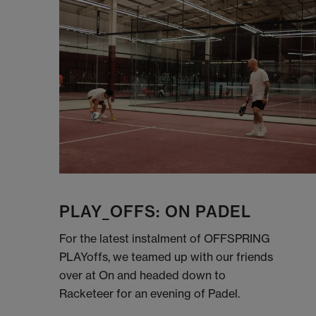
PLAY_OFFS: ON PADEL
For the latest instalment of OFFSPRING
PLAYoffs, we teamed up with our friends
over at On and headed down to
Racketeer for an evening of Padel.