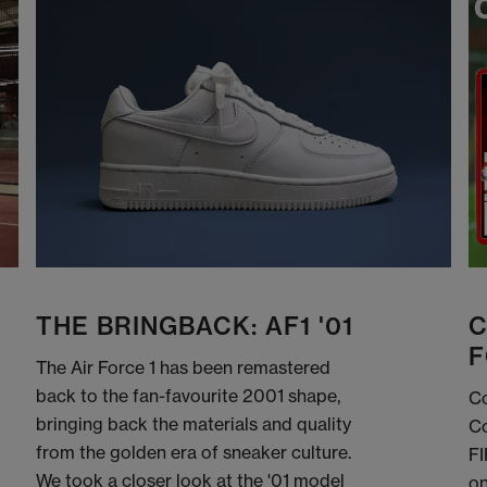
THE BRINGBACK: AF1 '01
C
F
The Air Force 1 has been remastered
back to the fan-favourite 2001 shape,
Co
bringing back the materials and quality
Co
from the golden era of sneaker culture.
FI
We took a closer look at the '01 model
on