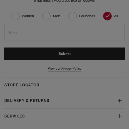
What emails would you like to receive?
Women
Men
Launches
All
Email
Submit
View our Privacy Policy
STORE LOCATOR
DELIVERY & RETURNS
SERVICES