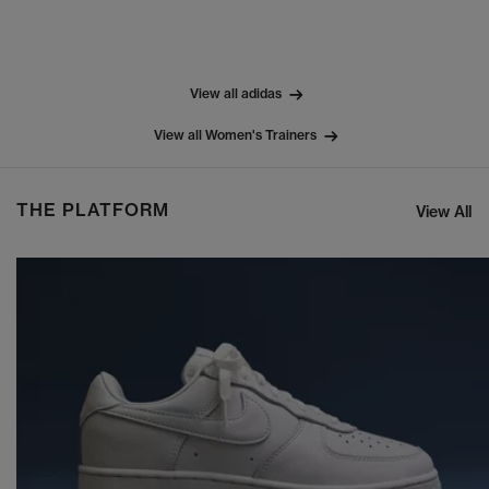
View all adidas
View all Women's Trainers
THE PLATFORM
View All