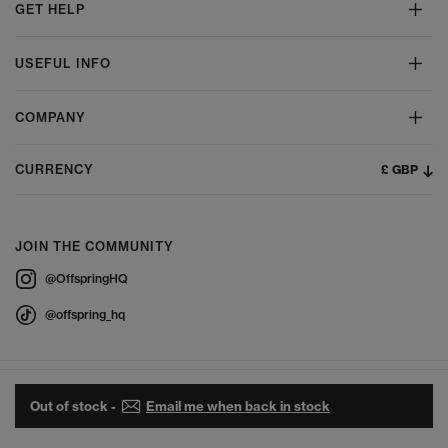
GET HELP
USEFUL INFO
COMPANY
£ GBP
CURRENCY
JOIN THE COMMUNITY
@OffspringHQ
@offspring_hq
Out of stock -
Email me when back in stock
© 2026 Offspring - All Rights Reserved