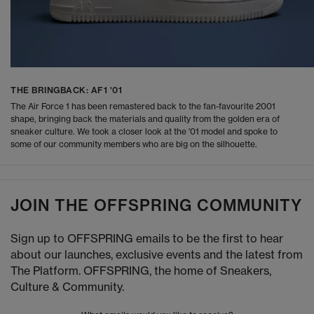
THE BRINGBACK: AF1 '01
The Air Force 1 has been remastered back to the fan-favourite 2001
shape, bringing back the materials and quality from the golden era of
sneaker culture. We took a closer look at the '01 model and spoke to
some of our community members who are big on the silhouette.
JOIN THE OFFSPRING COMMUNITY
Sign up to OFFSPRING emails to be the first to hear
about our launches, exclusive events and the latest from
The Platform. OFFSPRING, the home of Sneakers,
Culture & Community.