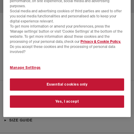
performance, on site experience, social media and advertising
purposes.
Social media and advertising cookies of third parties are used to offer
you social media functionalities and personalised ads to keep your
digital experience relevant.
SOLD OUT ONLINE
To get more information or amend your preferences, press the
‘Manage settings’ button or visit 'Cookie Settings' at the bottom of the
ADIDAS
ADIZERO ADIOS SPORTY & RICH
website. To get more information about these cookies and the
processing of your personal data, check our
Privacy & Cookie Policy.
White Collegiate Navy Cloud White
Do you accept these cookies and the processing of personal data
£24.00
£130.00
SAVE 82%
involved?
SALE
Manage Settings
Essential cookies only
CHECK IN STORE AVAILABILITY
Yes, I accept
PRODUCT INFO
SIZE GUIDE