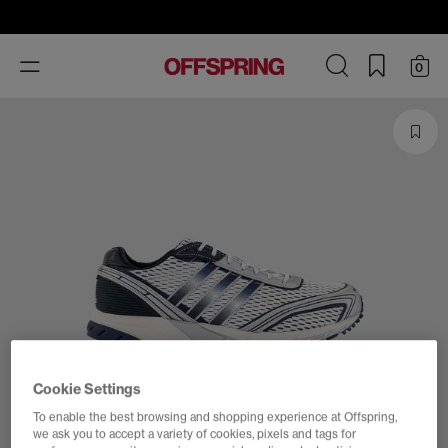
Toggle
0
navigation
Cookie Settings
To enable the best browsing and shopping experience at Offspring,
we ask you to accept a variety of cookies, pixels and tags for