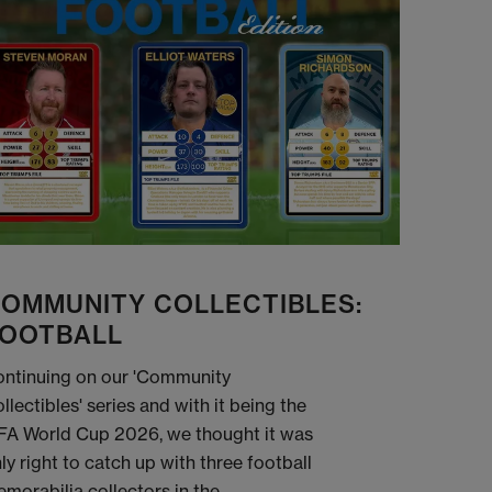
OMMUNITY COLLECTIBLES:
OOTBALL
ntinuing on our 'Community
llectibles' series and with it being the
FA World Cup 2026, we thought it was
ly right to catch up with three football
morabilia collectors in the