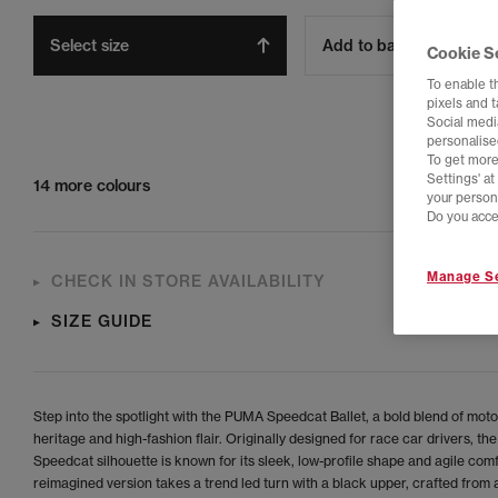
Select size
Add to bag
Cookie S
To enable t
pixels and 
Social media
personalise
To get more
Settings' a
14 more colours
your person
Do you acce
Manage Se
CHECK IN STORE AVAILABILITY
SIZE GUIDE
Step into the spotlight with the PUMA Speedcat Ballet, a bold blend of mot
heritage and high-fashion flair. Originally designed for race car drivers, the
Speedcat silhouette is known for its sleek, low-profile shape and agile comf
reimagined version takes a trend led turn with a black upper, crafted from 