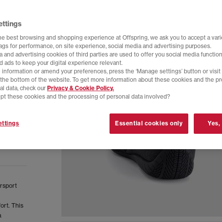
ettings
he best browsing and shopping experience at Offspring, we ask you to accept a varie
tags for performance, on site experience, social media and advertising purposes.
 and advertising cookies of third parties are used to offer you social media function
d ads to keep your digital experience relevant.
 information or amend your preferences, press the ‘Manage settings’ button or visit
t the bottom of the website. To get more information about these cookies and the p
al data, check our
Privacy & Cookie Policy.
pt these cookies and the processing of personal data involved?
ttings
Essential cookies only
Yes,
orsport
ort. This
a