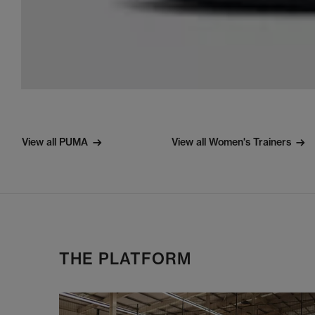
View all PUMA
View all Women's Trainers
THE PLATFORM