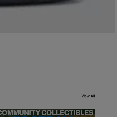
View All