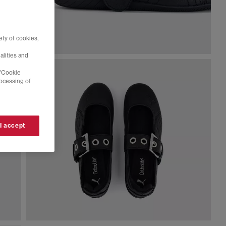
ty of cookies,
alities and
 'Cookie
rocessing of
 I accept