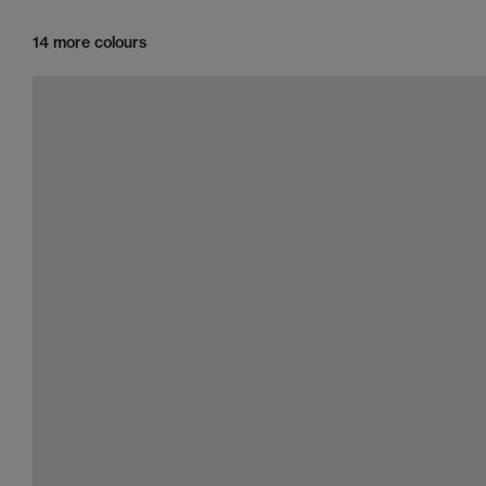
14 more colours