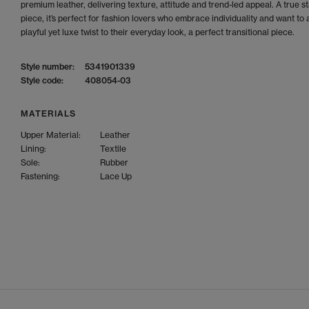
premium leather, delivering texture, attitude and trend-led appeal. A true 
piece, it’s perfect for fashion lovers who embrace individuality and want to 
playful yet luxe twist to their everyday look, a perfect transitional piece.
Style number:
5341901339
Style code:
408054-03
MATERIALS
Upper Material:
Leather
Lining:
Textile
Sole:
Rubber
Fastening:
Lace Up