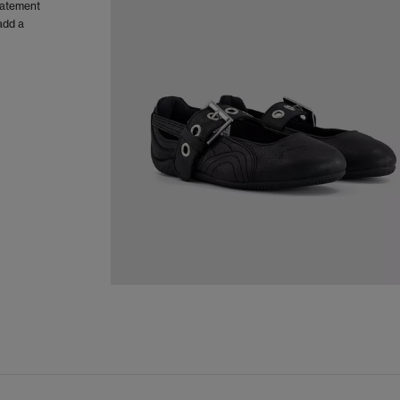
statement
add a