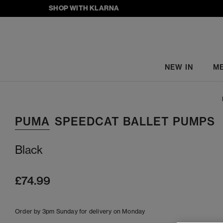
SHOP WITH KLARNA
NEW IN
M
PUMA
SPEEDCAT BALLET PUMPS
Black
£74.99
Order by 3pm Sunday for delivery on Monday