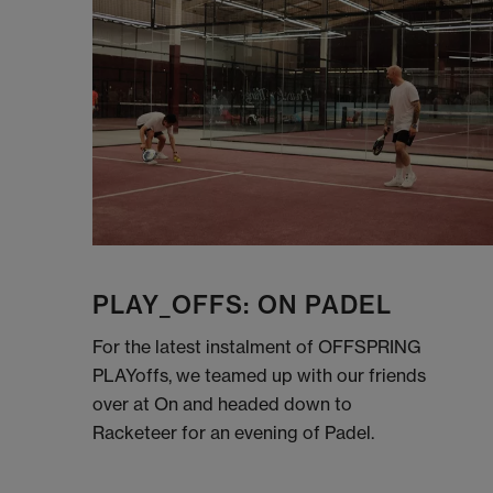
PLAY_OFFS: ON PADEL
For the latest instalment of OFFSPRING
PLAYoffs, we teamed up with our friends
over at On and headed down to
Racketeer for an evening of Padel.