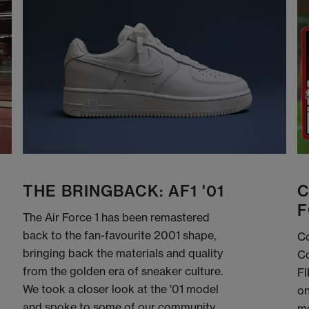
THE BRINGBACK: AF1 '01
C
F
The Air Force 1 has been remastered
back to the fan-favourite 2001 shape,
Co
bringing back the materials and quality
Co
from the golden era of sneaker culture.
FI
We took a closer look at the '01 model
on
and spoke to some of our community
me