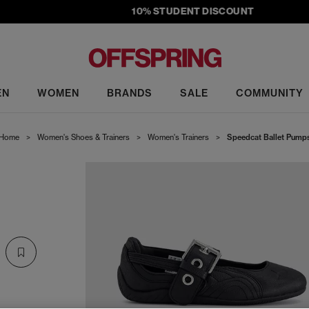
10% STUDENT DISCOUNT
EN
WOMEN
BRANDS
SALE
COMMUNITY
Home
>
Women's Shoes & Trainers
>
Women's Trainers
>
Speedcat Ballet Pump