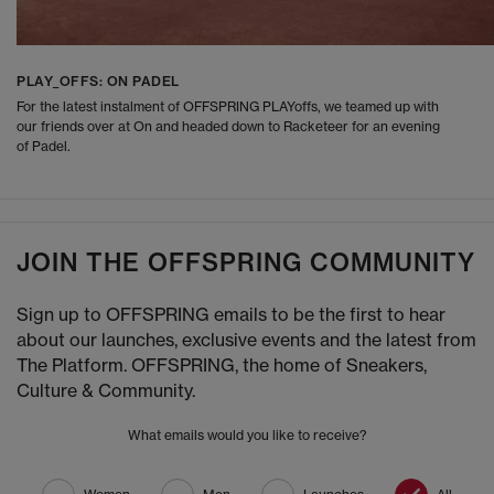
PLAY_OFFS: ON PADEL
For the latest instalment of OFFSPRING PLAYoffs, we teamed up with
our friends over at On and headed down to Racketeer for an evening
of Padel.
JOIN THE OFFSPRING COMMUNITY
Sign up to OFFSPRING emails to be the first to hear
about our launches, exclusive events and the latest from
The Platform. OFFSPRING, the home of Sneakers,
Culture & Community.
What emails would you like to receive?