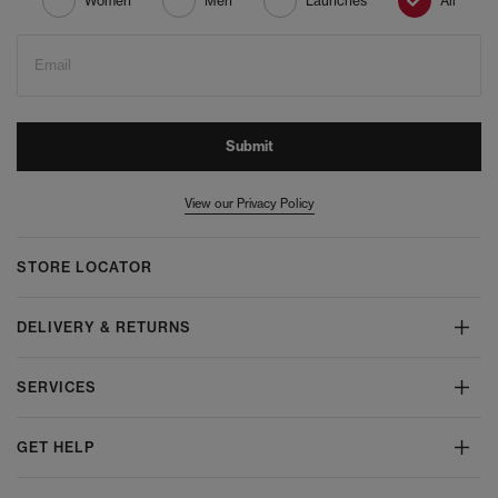
Women
Men
Launches
All
Email
Submit
View our Privacy Policy
STORE LOCATOR
DELIVERY & RETURNS
SERVICES
GET HELP