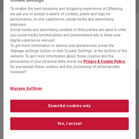
To enable the best browsing and shopping experience at Offspring,
we ask you to accept a variety of cookies, pixels and tags for
performance, on site experience, social media and advertising
ADIDAS
ITALIA 70S TRAINERS
purposes.
Social media and advertising cookies of third parties are used to offer
Orbit Green Black White
you social media functionalities and personalised ads to keep your
digital experience relevant.
£34.00
£100.00
SAVE 66%
To get more information or amend your preferences, press the
‘Manage settings’ button or visit 'Cookie Settings' at the bottom of the
website. To get more information about these cookies and the
processing of your personal data, check our
Privacy & Cookie Policy.
7 more colours
Do you accept these cookies and the processing of personal data
involved?
Manage Settings
Essential cookies only
Yes, I accept