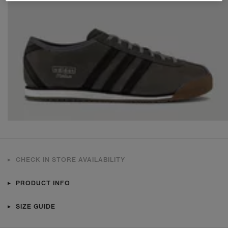
CHECK IN STORE AVAILABILITY
PRODUCT INFO
SIZE GUIDE