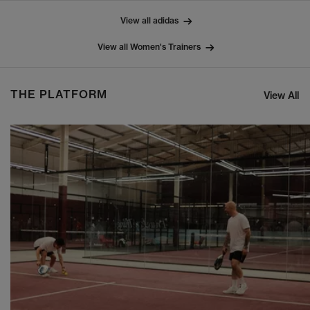
View all adidas
View all Women's Trainers
THE PLATFORM
View All