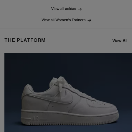
View all adidas
View all Women's Trainers
THE PLATFORM
View All