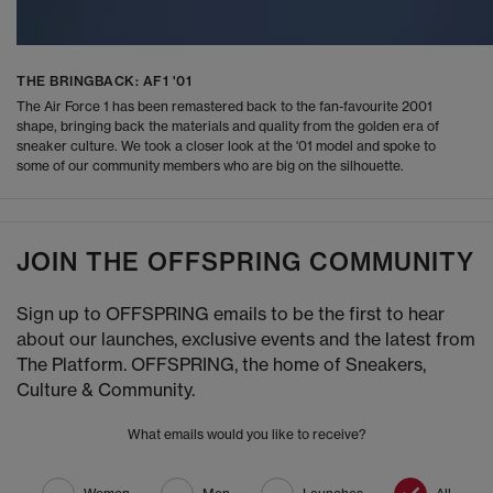
THE BRINGBACK: AF1 '01
The Air Force 1 has been remastered back to the fan-favourite 2001
shape, bringing back the materials and quality from the golden era of
sneaker culture. We took a closer look at the '01 model and spoke to
some of our community members who are big on the silhouette.
JOIN THE OFFSPRING COMMUNITY
Sign up to OFFSPRING emails to be the first to hear
about our launches, exclusive events and the latest from
The Platform. OFFSPRING, the home of Sneakers,
Culture & Community.
What emails would you like to receive?