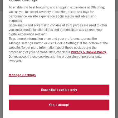
To enable the best browsing and shopping experience at Offspring,
we ask you to accept a variety of cookies, pixels and tags for
performance, on site experience, social media and advertising
ADIDAS
GHOST SPRINT TRAINERS
purposes.
Social media and advertising cookies of third parties are used to offer
Carbon Carbon Core Black
you social media functionalities and personalised ads to keep your
digital experience relevant.
£60.00
£120.00
SAVE 50%
To get more information or amend your preferences, press the
‘Manage settings’ button or visit 'Cookie Settings' at the bottom of the
website. To get more information about these cookies and the
processing of your personal data, check our
Privacy & Cookie Policy.
6 more colours
Do you accept these cookies and the processing of personal data
involved?
Manage Settings
Essential cookies only
Yes, I accept