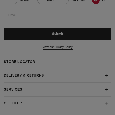
Women
Men
Launches
All
Email
Submit
View our Privacy Policy
STORE LOCATOR
DELIVERY & RETURNS
SERVICES
GET HELP