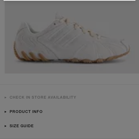
CHECK IN STORE AVAILABILITY
PRODUCT INFO
SIZE GUIDE