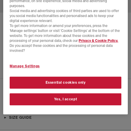
performance, on site experience, social media and advertising
purposes.
Social media and advertising cookies of third parties are used to offer
you social media functionalities and personalised ads to keep your
digital experience relevant.
SOLD OUT ONLINE
To get more information or amend your preferences, press the
‘Manage settings’ button or visit 'Cookie Settings' at the bottom of the
PUMA
SPEEDCAT LEA X ROSE TRAINERS
website. To get more information about these cookies and the
processing of your personal data, check our
Privacy & Cookie Policy.
Warm White Black
Do you accept these cookies and the processing of personal data
£30.00
£115.00
SAVE 74%
involved?
EXTRA 20% OFF APPLIED
Manage Settings
Essential cookies only
CHECK IN STORE AVAILABILITY
Yes, I accept
PRODUCT INFO
SIZE GUIDE