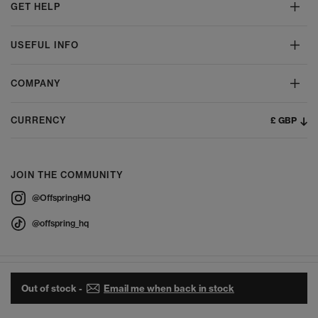
GET HELP
USEFUL INFO
COMPANY
£ GBP
CURRENCY
JOIN THE COMMUNITY
@OffspringHQ
@offspring_hq
Out of stock -
Email me when back in stock
© 2026 Offspring - All Rights Reserved