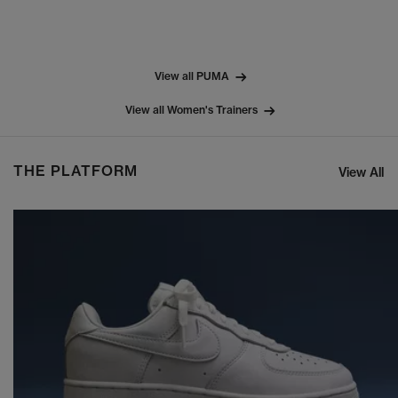
View all PUMA
View all Women's Trainers
THE PLATFORM
View All