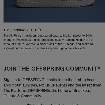
THE BRINGBACK: AF1 '01
The Air Force 1 has been remastered back to the fan-favourite 2001
shape, bringing back the materials and quality from the golden era of
sneaker culture. We took a closer look at the '01 model and spoke to
some of our community members who are big on the silhouette.
JOIN THE OFFSPRING COMMUNITY
Sign up to OFFSPRING emails to be the first to hear
about our launches, exclusive events and the latest from
The Platform. OFFSPRING, the home of Sneakers,
Culture & Community.