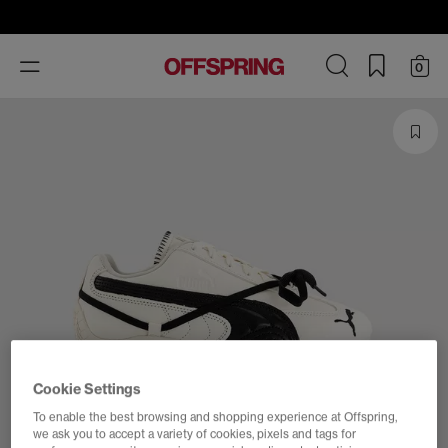
Toggle
0
navigation
Cookie Settings
To enable the best browsing and shopping experience at Offspring,
we ask you to accept a variety of cookies, pixels and tags for