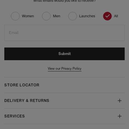
What emails would you like to receive?
Women
Men
Launches
All
Email
Submit
View our Privacy Policy
STORE LOCATOR
DELIVERY & RETURNS
SERVICES