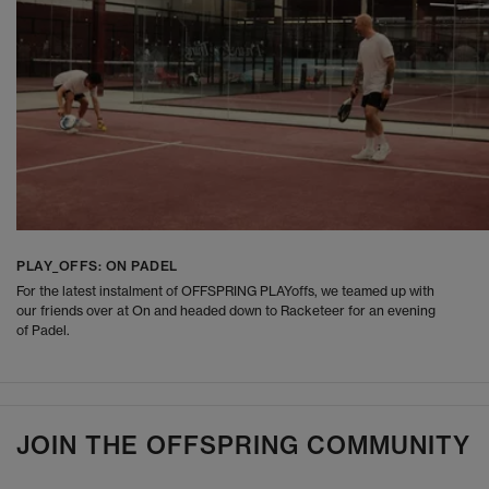
PLAY_OFFS: ON PADEL
For the latest instalment of OFFSPRING PLAYoffs, we teamed up with
our friends over at On and headed down to Racketeer for an evening
of Padel.
JOIN THE OFFSPRING COMMUNITY