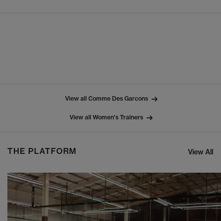
View all Comme Des Garcons
View all Women's Trainers
THE PLATFORM
View All