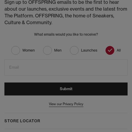
Sign up to OFFSPRING emails to be the first to hear
about our launches, exclusive events and the latest from
The Platform. OFFSPRING, the home of Sneakers,
Culture & Community.
What emails would you like to receive?
Women
Men
Launches
All
Email
Submit
View our Privacy Policy
STORE LOCATOR