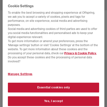
Cookie Settings
To enable the best browsing and shopping experience at Offspring,
we ask you to accept a variety of cookies, pixels and tags for
COMME DES GARCONS
performance, on site experience, social media and advertising
purposes.
NIKE AIR MAX DOLCE CDG
Social media and advertising cookies of third parties are used to offer
you social media functionalities and personalised ads to keep your
White
digital experience relevant.
£235.00
To get more information or amend your preferences, press the
‘Manage settings’ button or visit 'Cookie Settings' at the bottom of the
website. To get more information about these cookies and the
processing of your personal data, check our
Privacy & Cookie Policy.
2 more colours
Do you accept these cookies and the processing of personal data
involved?
Manage Settings
Essential cookies only
Yes, I accept