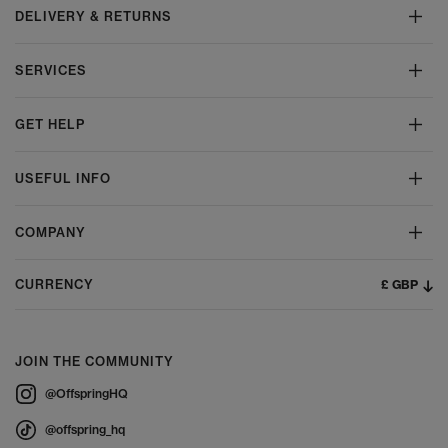
DELIVERY & RETURNS
SERVICES
GET HELP
USEFUL INFO
COMPANY
£ GBP
CURRENCY
JOIN THE COMMUNITY
@OffspringHQ
@offspring_hq