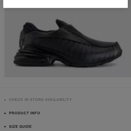
CHECK IN STORE AVAILABILITY
PRODUCT INFO
SIZE GUIDE