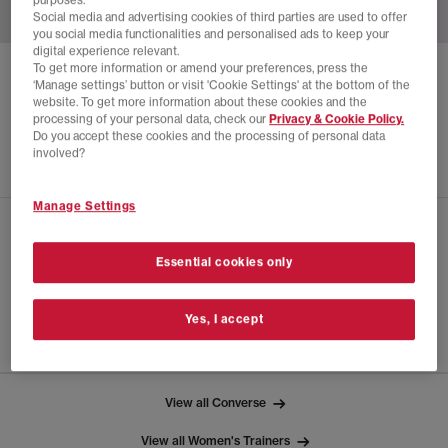
purposes.
Social media and advertising cookies of third parties are used to offer
you social media functionalities and personalised ads to keep your
digital experience relevant.
To get more information or amend your preferences, press the
CONVERSE
CHUCK 70 X MARC JACOBS
‘Manage settings’ button or visit 'Cookie Settings' at the bottom of the
website. To get more information about these cookies and the
White Mandarin Orange Black
processing of your personal data, check our
Privacy & Cookie Policy.
Do you accept these cookies and the processing of personal data
£28.00
£140.00
SAVE 80%
involved?
Manage Settings
CHECK IN STORE AVAILABILITY
Essential cookies only
PRODUCT INFO
Yes, I accept
SIZE GUIDE
View all Converse
View all Women's Trainers