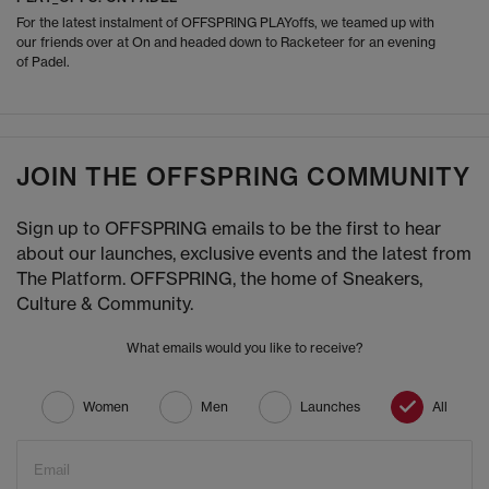
For the latest instalment of OFFSPRING PLAYoffs, we teamed up with
our friends over at On and headed down to Racketeer for an evening
of Padel.
JOIN THE OFFSPRING COMMUNITY
Sign up to OFFSPRING emails to be the first to hear
about our launches, exclusive events and the latest from
The Platform. OFFSPRING, the home of Sneakers,
Culture & Community.
What emails would you like to receive?
Women
Men
Launches
All
Email