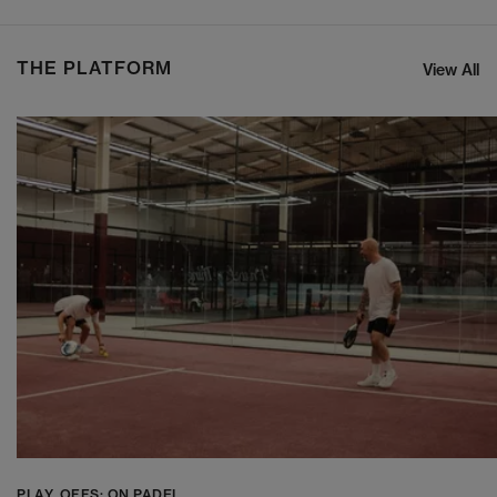
THE PLATFORM
View All
PLAY_OFFS: ON PADEL