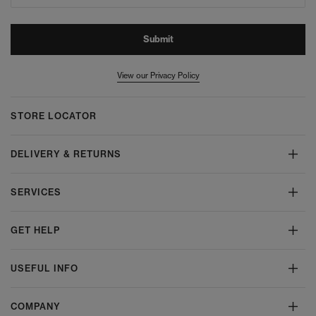
Submit
View our Privacy Policy
STORE LOCATOR
DELIVERY & RETURNS
SERVICES
GET HELP
USEFUL INFO
COMPANY