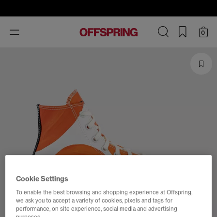
Toggle
0
navigation
Cookie Settings
To enable the best browsing and shopping experience at Offspring,
we ask you to accept a variety of cookies, pixels and tags for
performance, on site experience, social media and advertising