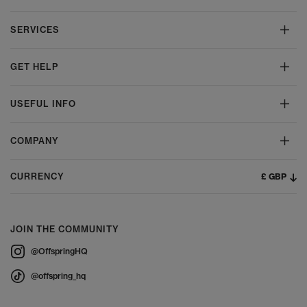
SERVICES
GET HELP
USEFUL INFO
COMPANY
£ GBP
CURRENCY
JOIN THE COMMUNITY
@OffspringHQ
@offspring_hq