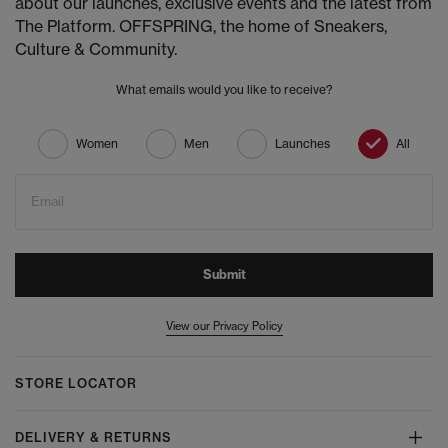
about our launches, exclusive events and the latest from
The Platform. OFFSPRING, the home of Sneakers,
Culture & Community.
What emails would you like to receive?
Women
Men
Launches
All
Email
Submit
View our Privacy Policy
STORE LOCATOR
DELIVERY & RETURNS