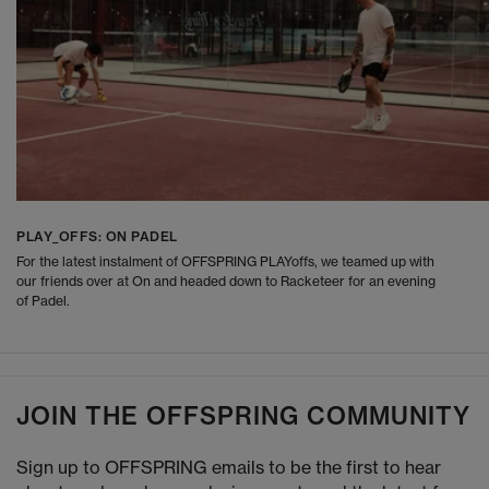
PLAY_OFFS: ON PADEL
For the latest instalment of OFFSPRING PLAYoffs, we teamed up with
our friends over at On and headed down to Racketeer for an evening
of Padel.
JOIN THE OFFSPRING COMMUNITY
Sign up to OFFSPRING emails to be the first to hear