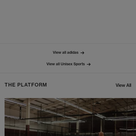
View all adidas
View all Unisex Sports
THE PLATFORM
View All