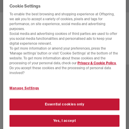
Cookie Settings
To enable the best browsing and shopping experience at Offspring,
we ask you to accept a variety of cookies, pixels and tags for
ADIDAS
SUPERSTAR X DRAMA CALL
performance, on site experience, social media and advertising
purposes.
Drama Call Core Black White Silver Metallic
Social media and advertising cookies of third parties are used to offer
you social media functionalities and personalised ads to keep your
£110.00
digital experience relevant.
To get more information or amend your preferences, press the
‘Manage settings’ button or visit 'Cookie Settings' at the bottom of the
website. To get more information about these cookies and the
2 more colours
processing of your personal data, check our
Privacy & Cookie Policy.
Do you accept these cookies and the processing of personal data
involved?
Manage Settings
Essential cookies only
Yes, I accept