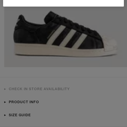
CHECK IN STORE AVAILABILITY
PRODUCT INFO
SIZE GUIDE