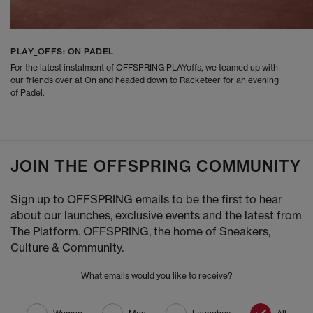
PLAY_OFFS: ON PADEL
For the latest instalment of OFFSPRING PLAYoffs, we teamed up with
our friends over at On and headed down to Racketeer for an evening
of Padel.
JOIN THE OFFSPRING COMMUNITY
Sign up to OFFSPRING emails to be the first to hear
about our launches, exclusive events and the latest from
The Platform. OFFSPRING, the home of Sneakers,
Culture & Community.
What emails would you like to receive?