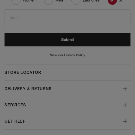
Women
Men
Launches
All
Email
Submit
View our Privacy Policy
STORE LOCATOR
DELIVERY & RETURNS
SERVICES
GET HELP