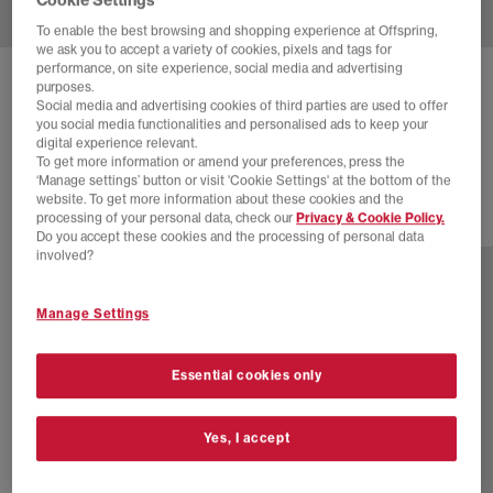
To enable the best browsing and shopping experience at Offspring,
we ask you to accept a variety of cookies, pixels and tags for
performance, on site experience, social media and advertising
NIKE
ZOOM STREAK 3 TRAINERS
purposes.
Social media and advertising cookies of third parties are used to offer
Black Volt Summit White
you social media functionalities and personalised ads to keep your
digital experience relevant.
£100.00
To get more information or amend your preferences, press the
‘Manage settings’ button or visit 'Cookie Settings' at the bottom of the
website. To get more information about these cookies and the
processing of your personal data, check our
Privacy & Cookie Policy.
1 more colours
Do you accept these cookies and the processing of personal data
involved?
Manage Settings
Essential cookies only
Yes, I accept