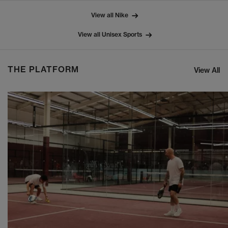
View all Nike
View all Unisex Sports
THE PLATFORM
View All