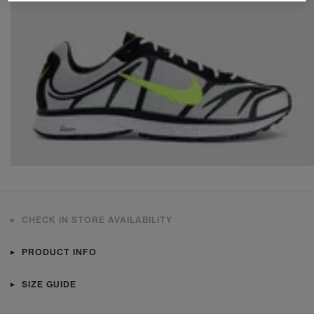
CHECK IN STORE AVAILABILITY
PRODUCT INFO
SIZE GUIDE