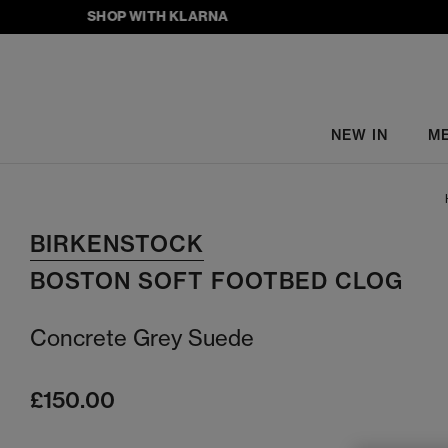
SHOP WITH KLARNA
NEW IN
M
BIRKENSTOCK
BOSTON SOFT FOOTBED CLOG
Concrete Grey Suede
£150.00