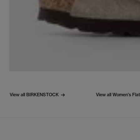
View all BIRKENSTOCK
View all Women's Fla