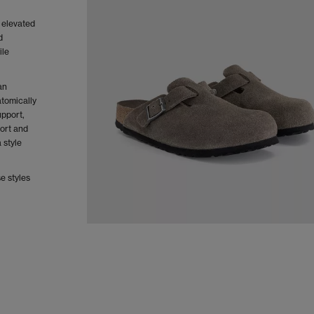
 elevated
d
ile
an
tomically
upport,
fort and
a style
e styles