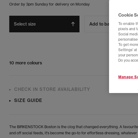
Order by 3pm Sunday for delivery on Monday
Cookie S
Select size
Add to bag
To enable t
pixels and 
Social media
personalise
To get more
Settings' a
your person
Do you acce
10 more colours
Manage Se
CHECK IN STORE AVAILABILITY
SIZE GUIDE
The BIRKENSTOCK Boston is the clog that changed everything. A favourite
and off social feeds, it's become the go-to for effortless dressing, whatever