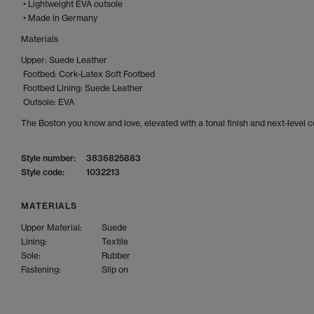
• Lightweight EVA outsole
• Made in Germany
Materials
Upper: Suede Leather
Footbed: Cork-Latex Soft Footbed
Footbed Lining: Suede Leather
Outsole: EVA
The Boston you know and love, elevated with a tonal finish and next-level 
Style number:
3836825883
Style code:
1032213
MATERIALS
Upper Material:
Suede
Lining:
Textile
Sole:
Rubber
Fastening:
Slip on