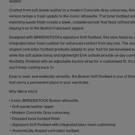
season.
Crafted from soft suede leather in a modern Concrete Grey colourway, this
version brings a fresh update to the iconic silhouette. The tonal footbed an
matching suede finish create a sleek, considered look that feels refined wh
staying true to the Boston's laid-back appeal.
Designed with BIRKENSTOCK's signature Soft Footbed, this style features 
integrated latex foam cushion for enhanced comfort from day one. The ana
shaped cork-latex footbed gradually adapts to your foot for personalised s
while the soft suede lining and lightweight EVA outsole provide all-day com
flexibility. Finished with an adjustable buckle strap for a customised fit, it's 
you'll keep coming back to.
Easy to wear and endlessly versatile, the Boston Soft Footbed is one of thos
that earns a permanent place in your wardrobe.
Why We're Into It
• Iconic BIRKENSTOCK Boston silhouette
• Soft suede leather upper
• Modern Concrete Grey colourway
• Elevated tonal footbed finish
• Signature Soft Footbed with integrated latex foam cushioning
• Anatomically shaped cork-latex footbed