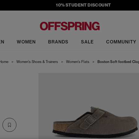
10% STUDENT DISCOUNT
EN
WOMEN
BRANDS
SALE
COMMUNITY
Home
>
Women's Shoes & Trainers
>
Women's Flats
>
Boston Soft footbed Clo