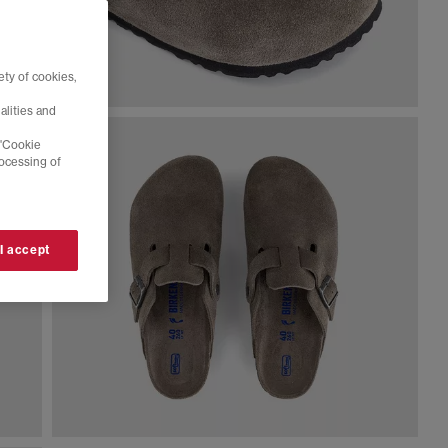
ty of cookies,
alities and
 'Cookie
rocessing of
 I accept