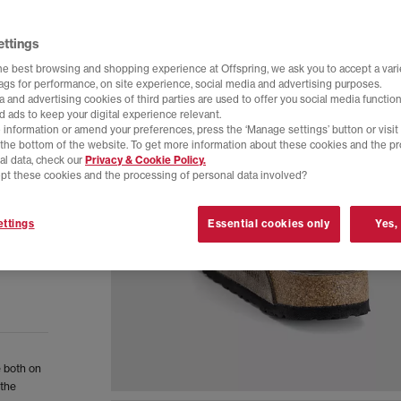
ettings
he best browsing and shopping experience at Offspring, we ask you to accept a varie
tags for performance, on site experience, social media and advertising purposes.
 and advertising cookies of third parties are used to offer you social media function
d ads to keep your digital experience relevant.
 information or amend your preferences, press the ‘Manage settings’ button or visit
t the bottom of the website. To get more information about these cookies and the p
al data, check our
Privacy & Cookie Policy.
pt these cookies and the processing of personal data involved?
ttings
Essential cookies only
Yes,
 both on
 the