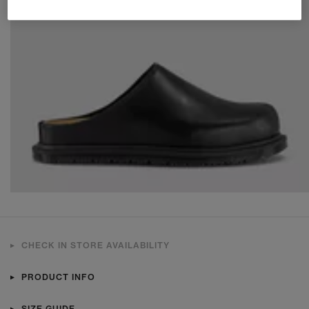
CHECK IN STORE AVAILABILITY
PRODUCT INFO
SIZE GUIDE