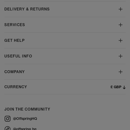
DELIVERY & RETURNS
SERVICES
GET HELP
USEFUL INFO
COMPANY
£ GBP
CURRENCY
JOIN THE COMMUNITY
@OffspringHQ
@offspring_hq