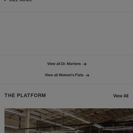
View all Dr. Martens
View all Women's Flats
THE PLATFORM
View All