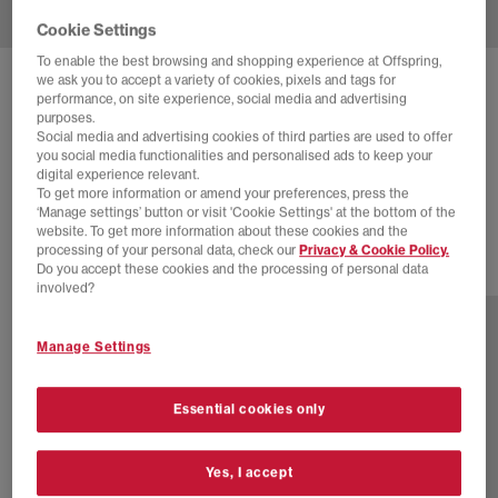
Cookie Settings
To enable the best browsing and shopping experience at Offspring,
we ask you to accept a variety of cookies, pixels and tags for
DR. MARTENS
SAN MULES
performance, on site experience, social media and advertising
purposes.
Savannah Tan Hairy Suede
Social media and advertising cookies of third parties are used to offer
you social media functionalities and personalised ads to keep your
£80.00
£140.00
SAVE 43%
digital experience relevant.
To get more information or amend your preferences, press the
EXTRA 20% OFF APPLIED
‘Manage settings’ button or visit 'Cookie Settings' at the bottom of the
website. To get more information about these cookies and the
processing of your personal data, check our
Privacy & Cookie Policy.
Do you accept these cookies and the processing of personal data
1 more colours
involved?
Manage Settings
Essential cookies only
Yes, I accept