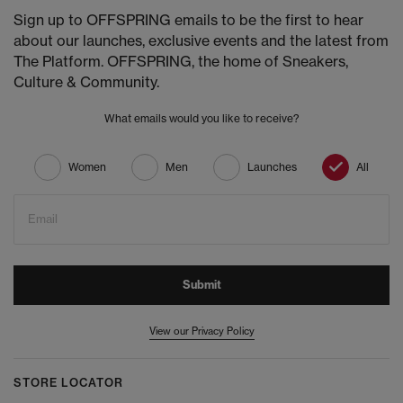
Sign up to OFFSPRING emails to be the first to hear
about our launches, exclusive events and the latest from
The Platform. OFFSPRING, the home of Sneakers,
Culture & Community.
What emails would you like to receive?
Women
Men
Launches
All
Email
Submit
View our Privacy Policy
STORE LOCATOR