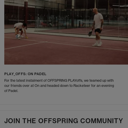
PLAY_OFFS: ON PADEL
For the latest instalment of OFFSPRING PLAYoffs, we teamed up with
our friends over at On and headed down to Racketeer for an evening
of Padel.
JOIN THE OFFSPRING COMMUNITY