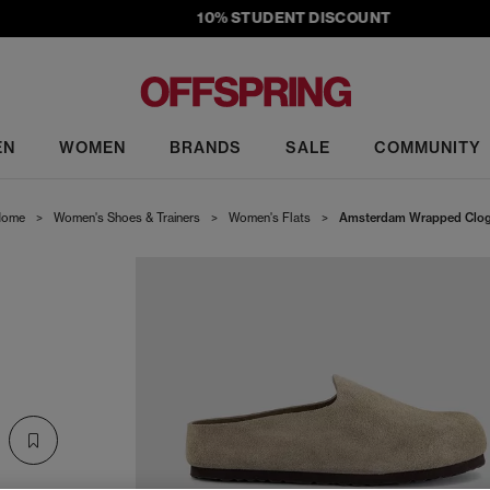
10% STUDENT DISCOUNT
EN
WOMEN
BRANDS
SALE
COMMUNITY
ome
>
Women's Shoes & Trainers
>
Women's Flats
>
Amsterdam Wrapped Clo