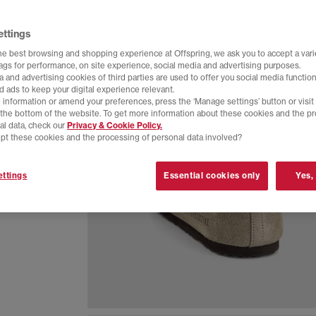
ettings
he best browsing and shopping experience at Offspring, we ask you to accept a varie
tags for performance, on site experience, social media and advertising purposes.
 and advertising cookies of third parties are used to offer you social media function
d ads to keep your digital experience relevant.
 information or amend your preferences, press the ‘Manage settings’ button or visit
t the bottom of the website. To get more information about these cookies and the p
al data, check our
Privacy & Cookie Policy.
pt these cookies and the processing of personal data involved?
ttings
Essential cookies only
Yes,