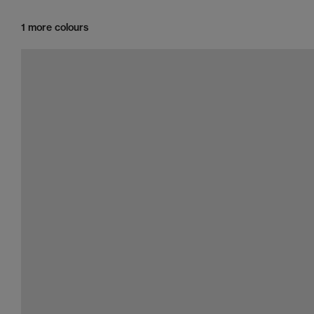
1 more colours