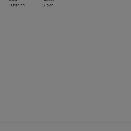
Fastening:
Slip on