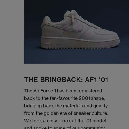
THE BRINGBACK: AF1 '01
The Air Force 1 has been remastered
back to the fan-favourite 2001 shape,
bringing back the materials and quality
from the golden era of sneaker culture.
We took a closer look at the '01 model
and spoke to some of our community