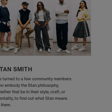
TAN SMITH
 turned to a few community members
o embody the Stan philosophy,
ether that be in their style, craft, or
ntality, to find out what Stan means
 them.