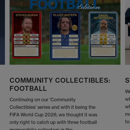
COMMUNITY COLLECTIBLES:
S
FOOTBALL
We
wh
Continuing on our 'Community
wh
Collectibles' series and with it being the
me
FIFA World Cup 2026, we thought it was
to
only right to catch up with three football
memorabilia collectors in the