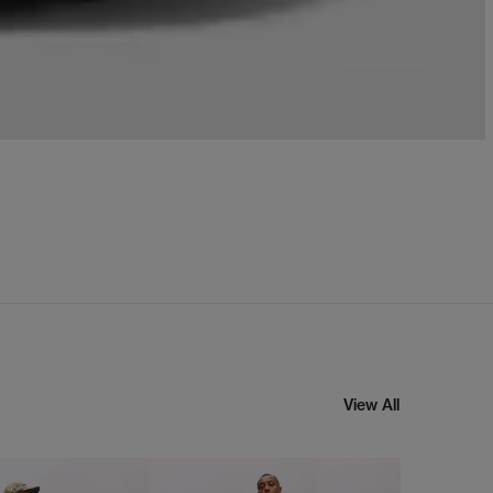
View All