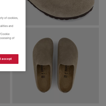
ty of cookies,
alities and
 'Cookie
rocessing of
 I accept