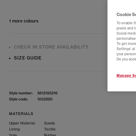
Cookie S
1 more colours
To enable t
pixels and 
Social media
personalise
To get more
CHECK IN STORE AVAILABILITY
Settings' a
your person
SIZE GUIDE
Do you acce
Manage Se
Style number:
5612185216
Style code:
1032550
MATERIALS
Upper Material:
Suede
Lining:
Textile
Sole:
Rubber