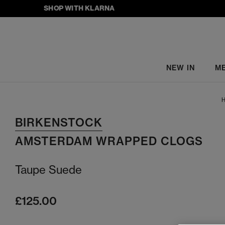
SHOP WITH KLARNA
NEW IN
M
H
BIRKENSTOCK
AMSTERDAM WRAPPED CLOGS
Taupe Suede
£125.00