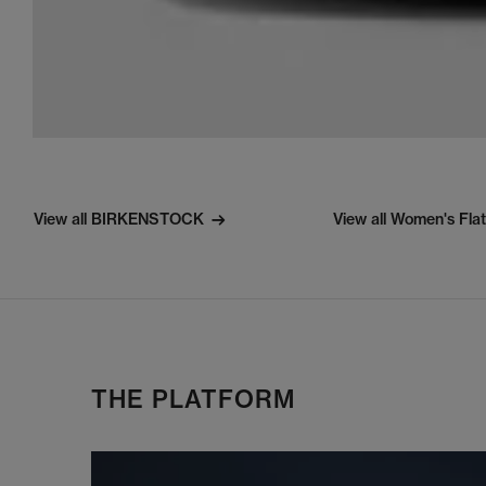
View all BIRKENSTOCK
View all Women's Fla
THE PLATFORM