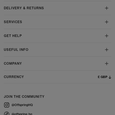
DELIVERY & RETURNS
SERVICES
GET HELP
USEFUL INFO
COMPANY
£ GBP
CURRENCY
JOIN THE COMMUNITY
@OffspringHQ
@offspring_hq