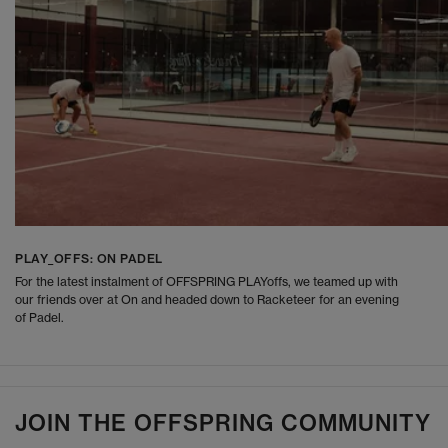
PLAY_OFFS: ON PADEL
For the latest instalment of OFFSPRING PLAYoffs, we teamed up with
our friends over at On and headed down to Racketeer for an evening
of Padel.
JOIN THE OFFSPRING COMMUNITY