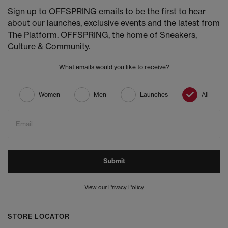
Sign up to OFFSPRING emails to be the first to hear
about our launches, exclusive events and the latest from
The Platform. OFFSPRING, the home of Sneakers,
Culture & Community.
What emails would you like to receive?
Women
Men
Launches
All
Email
Submit
View our Privacy Policy
STORE LOCATOR