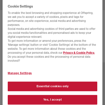
Cookie Settings
To enable the best browsing and shopping experience at Offspring,
we ask you to accept a variety of cookies, pixels and tags for
NIKE
REACTX REJUVEN8 SLIDERS
performance, on site experience, social media and advertising
purposes.
Light Crimson Light Crimson Light Crimson
Social media and advertising cookies of third parties are used to offer
you social media functionalities and personalised ads to keep your
£44.00
£54.99
SAVE 20%
digital experience relevant.
To get more information or amend your preferences, press the
SALE
‘Manage settings’ button or visit 'Cookie Settings' at the bottom of the
website. To get more information about these cookies and the
processing of your personal data, check our
Privacy & Cookie Policy.
Do you accept these cookies and the processing of personal data
2 more colours
involved?
Manage Settings
Essential cookies only
Yes, I accept