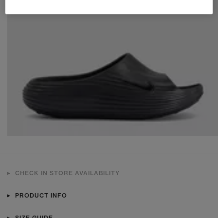
CHECK IN STORE AVAILABILITY
PRODUCT INFO
SIZE GUIDE