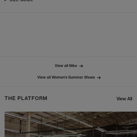
View all Nike
View all Women’s Summer Shoes
THE PLATFORM
View All