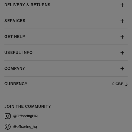
DELIVERY & RETURNS
SERVICES
GET HELP
USEFUL INFO
COMPANY
£ GBP
CURRENCY
JOIN THE COMMUNITY
@OffspringHQ
@offspring_hq