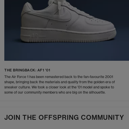
THE BRINGBACK: AF1 '01
The Air Force 1 has been remastered back to the fan-favourite 2001
shape, bringing back the materials and quality from the golden era of
sneaker culture. We took a closer look at the '01 model and spoke to
some of our community members who are big on the silhouette.
JOIN THE OFFSPRING COMMUNITY