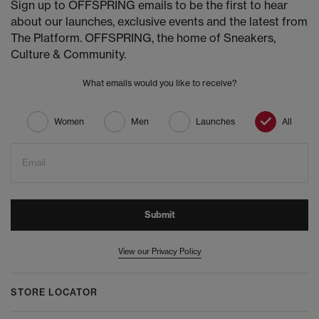
Sign up to OFFSPRING emails to be the first to hear
about our launches, exclusive events and the latest from
The Platform. OFFSPRING, the home of Sneakers,
Culture & Community.
What emails would you like to receive?
Women
Men
Launches
All
Email
Submit
View our Privacy Policy
STORE LOCATOR