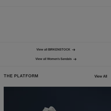
View all BIRKENSTOCK
View all Women’s Sandals
THE PLATFORM
View All