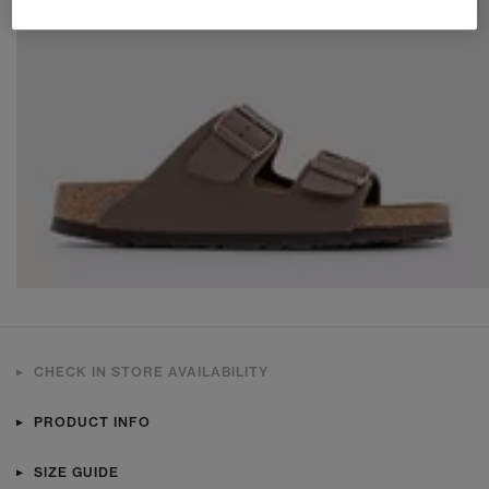
CHECK IN STORE AVAILABILITY
PRODUCT INFO
SIZE GUIDE