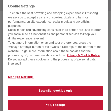
Cookie Settings
To enable the best browsing and shopping experience at Offspring,
we ask you to accept a variety of cookies, pixels and tags for
BIRKENSTOCK
performance, on site experience, social media and advertising
purposes.
ARIZONA TWO STRAP SANDALS F
Social media and advertising cookies of third parties are used to offer
you social media functionalities and personalised ads to keep your
Black Eva
digital experience relevant.
£50.00
To get more information or amend your preferences, press the
‘Manage settings’ button or visit 'Cookie Settings' at the bottom of the
website. To get more information about these cookies and the
processing of your personal data, check our
Privacy & Cookie Policy.
12 more colours
Do you accept these cookies and the processing of personal data
involved?
Manage Settings
Essential cookies only
Yes, I accept