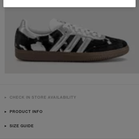
CHECK IN STORE AVAILABILITY
PRODUCT INFO
SIZE GUIDE