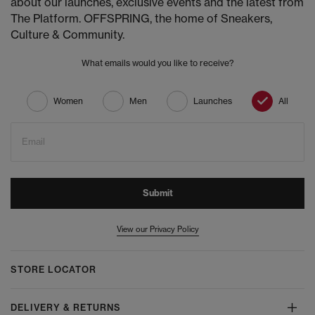
about our launches, exclusive events and the latest from
The Platform. OFFSPRING, the home of Sneakers,
Culture & Community.
What emails would you like to receive?
Women
Men
Launches
All
Email
Submit
View our Privacy Policy
STORE LOCATOR
DELIVERY & RETURNS