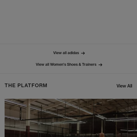
View all adidas
View all Women's Shoes & Trainers
THE PLATFORM
View All