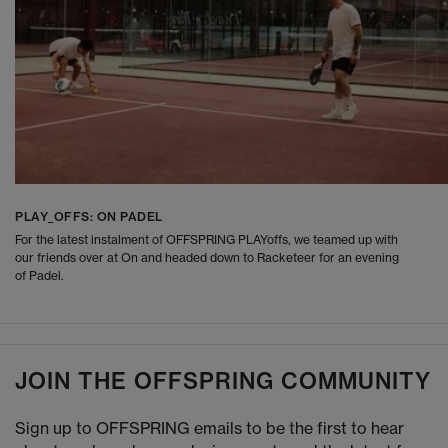
PLAY_OFFS: ON PADEL
For the latest instalment of OFFSPRING PLAYoffs, we teamed up with
our friends over at On and headed down to Racketeer for an evening
of Padel.
JOIN THE OFFSPRING COMMUNITY
Sign up to OFFSPRING emails to be the first to hear