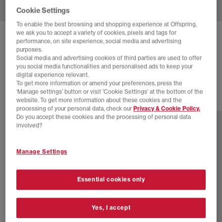
Cookie Settings
To enable the best browsing and shopping experience at Offspring,
we ask you to accept a variety of cookies, pixels and tags for
ADIDAS
SAMBA OG TRAINERS
performance, on site experience, social media and advertising
purposes.
Offwhite Green Gold Metallic
Social media and advertising cookies of third parties are used to offer
you social media functionalities and personalised ads to keep your
£100.00
digital experience relevant.
To get more information or amend your preferences, press the
‘Manage settings’ button or visit 'Cookie Settings' at the bottom of the
website. To get more information about these cookies and the
77 more colours
processing of your personal data, check our
Privacy & Cookie Policy.
Do you accept these cookies and the processing of personal data
involved?
Manage Settings
Essential cookies only
Yes, I accept