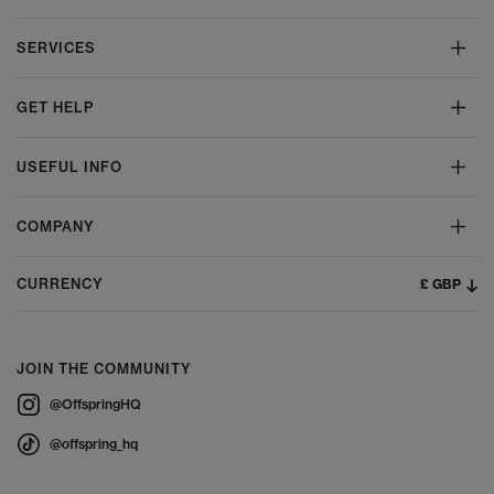
SERVICES
GET HELP
USEFUL INFO
COMPANY
£ GBP
CURRENCY
JOIN THE COMMUNITY
@OffspringHQ
@offspring_hq