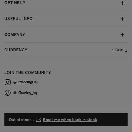
GET HELP
USEFUL INFO
COMPANY
£ GBP
CURRENCY
JOIN THE COMMUNITY
@OffspringHQ
@offspring_hq
Out of stock -
Email me when back in stock
© 2026 Offspring - All Rights Reserved