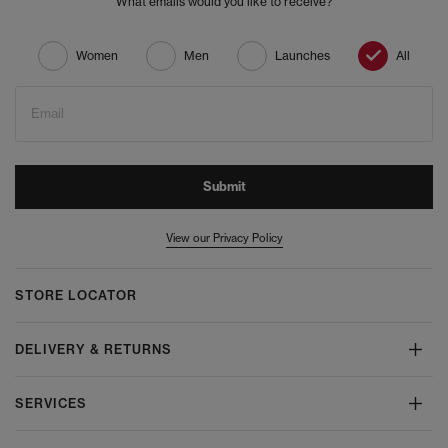
What emails would you like to receive?
Women
Men
Launches
All
Email
Submit
View our Privacy Policy
STORE LOCATOR
DELIVERY & RETURNS
SERVICES