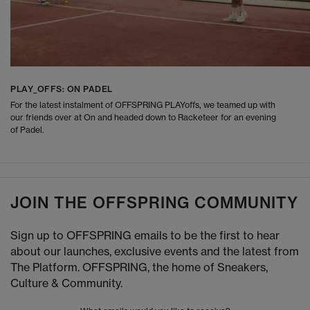
PLAY_OFFS: ON PADEL
For the latest instalment of OFFSPRING PLAYoffs, we teamed up with
our friends over at On and headed down to Racketeer for an evening
of Padel.
JOIN THE OFFSPRING COMMUNITY
Sign up to OFFSPRING emails to be the first to hear
about our launches, exclusive events and the latest from
The Platform. OFFSPRING, the home of Sneakers,
Culture & Community.