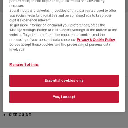
performance, on site experience, social media and advertising
purposes.
Social media and advertising cookies of third parties are used to offer
you social media functionalities and personalised ads to keep your
digital experience relevant.
SOLD OUT ONLINE
To get more information or amend your preferences, press the
‘Manage settings’ button or visit 'Cookie Settings' at the bottom of the
ADIDAS
LOW CUT SOCKS 3 PACK
website. To get more information about these cookies and the
processing of your personal data, check our
Privacy & Cookie Policy.
White
Do you accept these cookies and the processing of personal data
£4.00
£12.00
SAVE 67%
involved?
SALE
Manage Settings
Essential cookies only
CHECK IN STORE AVAILABILITY
Yes, I accept
PRODUCT INFO
SIZE GUIDE