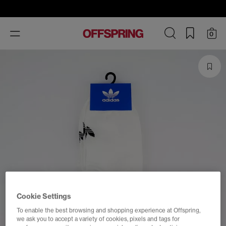
Toggle
0
navigation
Cookie Settings
To enable the best browsing and shopping experience at Offspring,
we ask you to accept a variety of cookies, pixels and tags for