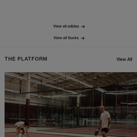
View all adidas
View all Socks
THE PLATFORM
View All