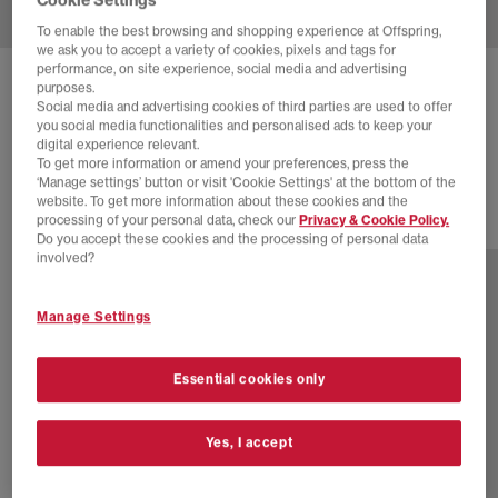
To enable the best browsing and shopping experience at Offspring,
we ask you to accept a variety of cookies, pixels and tags for
performance, on site experience, social media and advertising
ADIDAS
CREW SOCK 3 PAIR SOCKS
purposes.
Social media and advertising cookies of third parties are used to offer
White Cardboard
you social media functionalities and personalised ads to keep your
digital experience relevant.
£11.99
To get more information or amend your preferences, press the
‘Manage settings’ button or visit 'Cookie Settings' at the bottom of the
website. To get more information about these cookies and the
processing of your personal data, check our
Privacy & Cookie Policy.
6 more colours
Do you accept these cookies and the processing of personal data
involved?
Manage Settings
Essential cookies only
Yes, I accept