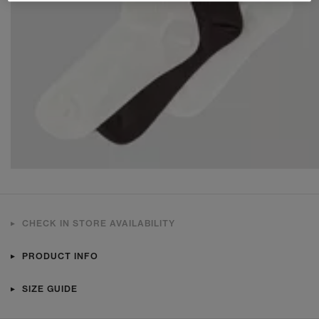
CHECK IN STORE AVAILABILITY
PRODUCT INFO
SIZE GUIDE