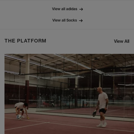
View all adidas
View all Socks
THE PLATFORM
View All