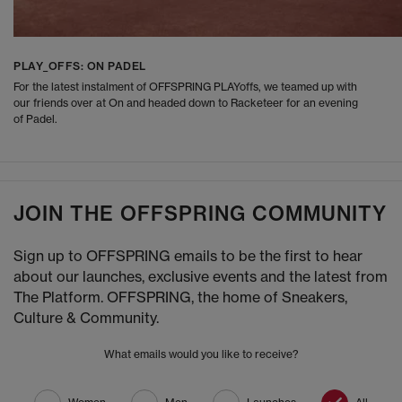
PLAY_OFFS: ON PADEL
For the latest instalment of OFFSPRING PLAYoffs, we teamed up with
our friends over at On and headed down to Racketeer for an evening
of Padel.
JOIN THE OFFSPRING COMMUNITY
Sign up to OFFSPRING emails to be the first to hear
about our launches, exclusive events and the latest from
The Platform. OFFSPRING, the home of Sneakers,
Culture & Community.
What emails would you like to receive?