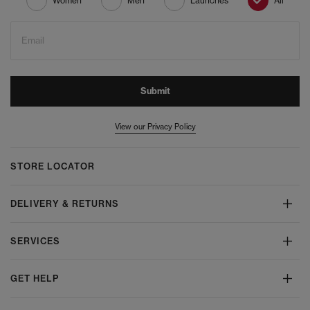
Women
Men
Launches
All
Email
Submit
View our Privacy Policy
STORE LOCATOR
DELIVERY & RETURNS
SERVICES
GET HELP