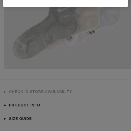
CHECK IN STORE AVAILABILITY
PRODUCT INFO
SIZE GUIDE