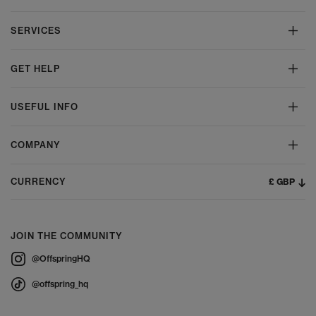
SERVICES
GET HELP
USEFUL INFO
COMPANY
£ GBP
CURRENCY
JOIN THE COMMUNITY
@OffspringHQ
@offspring_hq