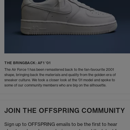
THE BRINGBACK: AF1 '01
The Air Force 1 has been remastered back to the fan-favourite 2001
shape, bringing back the materials and quality from the golden era of
sneaker culture. We took a closer look at the '01 model and spoke to
some of our community members who are big on the silhouette.
JOIN THE OFFSPRING COMMUNITY
Sign up to OFFSPRING emails to be the first to hear