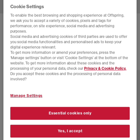
Cookie Settings
To enable the best browsing and shopping experience at Offspring,
we ask you to accept a variety of cookies, pixels and tags for
NIKE
TRAINING ANKLE SOCKS 3 PAIRS
performance, on site experience, social media and advertising
purposes.
Choc Neautral Milk
Social media and advertising cookies of third parties are used to offer
you social media functionalities and personalised ads to keep your
£16.99
digital experience relevant.
To get more information or amend your preferences, press the
‘Manage settings’ button or visit 'Cookie Settings' at the bottom of the
website. To get more information about these cookies and the
7 more colours
processing of your personal data, check our
Privacy & Cookie Policy.
Do you accept these cookies and the processing of personal data
involved?
Manage Settings
Essential cookies only
Yes, I accept