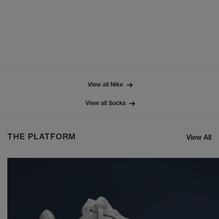
View all Nike
View all Socks
THE PLATFORM
View All