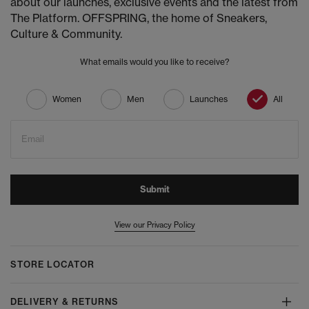
about our launches, exclusive events and the latest from
The Platform. OFFSPRING, the home of Sneakers,
Culture & Community.
What emails would you like to receive?
Women
Men
Launches
All
Email
Submit
View our Privacy Policy
STORE LOCATOR
DELIVERY & RETURNS