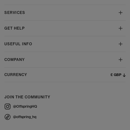
SERVICES
GET HELP
USEFUL INFO
COMPANY
£ GBP
CURRENCY
JOIN THE COMMUNITY
@OffspringHQ
@offspring_hq