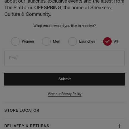
about our launches, exclusive events and the latest from
The Platform. OFFSPRING, the home of Sneakers,
Culture & Community.
What emails would you like to receive?
Women
Men
Launches
All
Email
Submit
View our Privacy Policy
STORE LOCATOR
DELIVERY & RETURNS