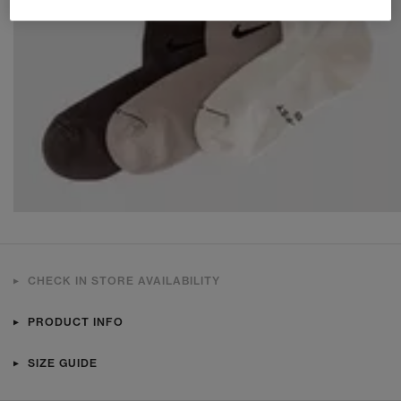
CHECK IN STORE AVAILABILITY
PRODUCT INFO
SIZE GUIDE