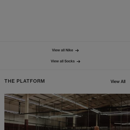
View all Nike
View all Socks
THE PLATFORM
View All