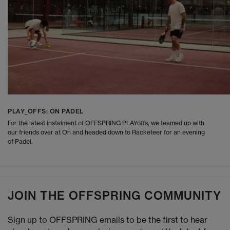
PLAY_OFFS: ON PADEL
For the latest instalment of OFFSPRING PLAYoffs, we teamed up with
our friends over at On and headed down to Racketeer for an evening
of Padel.
JOIN THE OFFSPRING COMMUNITY
Sign up to OFFSPRING emails to be the first to hear