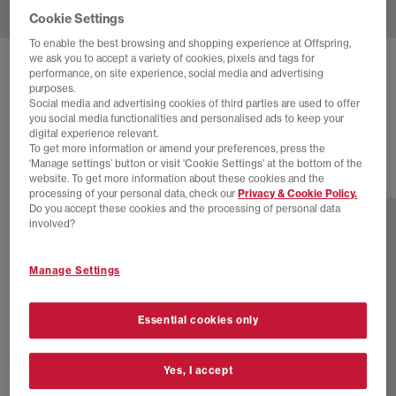
Cookie Settings
To enable the best browsing and shopping experience at Offspring,
we ask you to accept a variety of cookies, pixels and tags for
NIKE
TRAINING ANKLE SOCKS 3 PAIRS
performance, on site experience, social media and advertising
purposes.
Pink Burg Off White
Social media and advertising cookies of third parties are used to offer
you social media functionalities and personalised ads to keep your
£16.99
digital experience relevant.
To get more information or amend your preferences, press the
‘Manage settings’ button or visit 'Cookie Settings' at the bottom of the
website. To get more information about these cookies and the
7 more colours
processing of your personal data, check our
Privacy & Cookie Policy.
Do you accept these cookies and the processing of personal data
involved?
Manage Settings
Essential cookies only
Yes, I accept