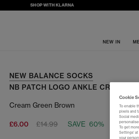
SHOP WITH KLARNA
NEW IN
M
NEW BALANCE SOCKS
NB PATCH LOGO ANKLE CREW SO
Cookie S
Cream Green Brown
To enable t
pixels and 
Social media
£6.00
£14.99
SAVE 60%
personalise
To get more
Settings' a
your person