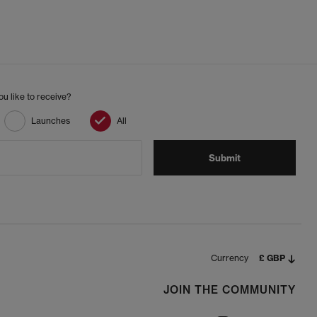
u like to receive?
Launches
All
Submit
Currency
£ GBP
JOIN THE COMMUNITY