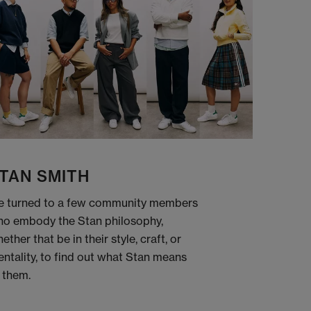
TAN SMITH
 turned to a few community members
o embody the Stan philosophy,
ether that be in their style, craft, or
ntality, to find out what Stan means
 them.