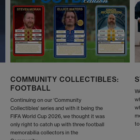
COMMUNITY COLLECTIBLES:
S
FOOTBALL
We
wh
Continuing on our 'Community
wh
Collectibles' series and with it being the
me
FIFA World Cup 2026, we thought it was
to
only right to catch up with three football
memorabilia collectors in the