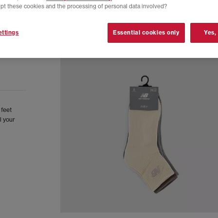
pt these cookies and the processing of personal data involved?
ttings
Essential cookies only
Yes,
 feet
l your