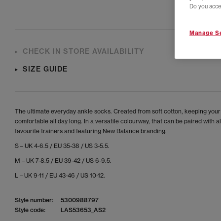
Do you acce
Manage Se
CHECK IN STORE AVAILABILITY
SIZE GUIDE
The ultimate everyday ankle socks. Created from soft cotton, keeping your
comfortable all day long. In a versatile colourway, that can be paired with al
favourite trainers and featuring New Balance branding.
S – UK 4-6.5 / EU 35-38 / US 3-5.5.
M – UK 7-8.5 / EU 39-42 / US 6-9.5.
L – UK 9-11 / EU 43-46 / US 10-12.
Style number:
5300988797
Style code:
LAS53653_AS2