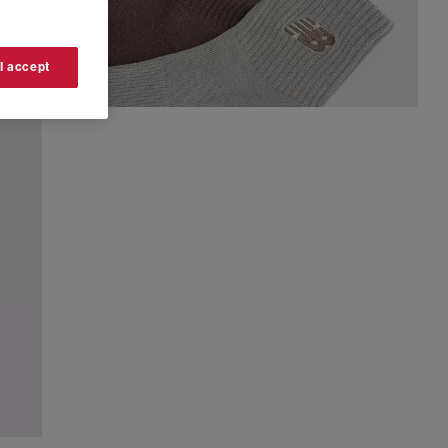
 I accept