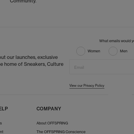
Community.
What emails would yo
Women
Men
ut our launches, exclusive
he home of Sneakers, Culture
Email
View our Privacy Policy
ELP
COMPANY
Us
About OFFSPRING
nt
The OFFSPRING Conscience