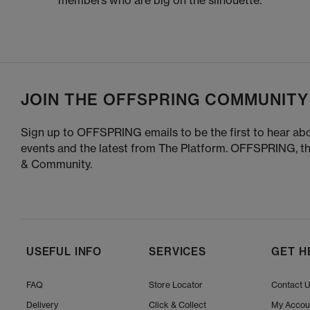
members who are big on the silhouette.
JOIN THE OFFSPRING COMMUNITY
Sign up to OFFSPRING emails to be the first to hear abo
events and the latest from The Platform. OFFSPRING, t
& Community.
USEFUL INFO
SERVICES
GET H
FAQ
Store Locator
Contact 
Delivery
Click & Collect
My Accou