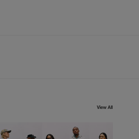
View All