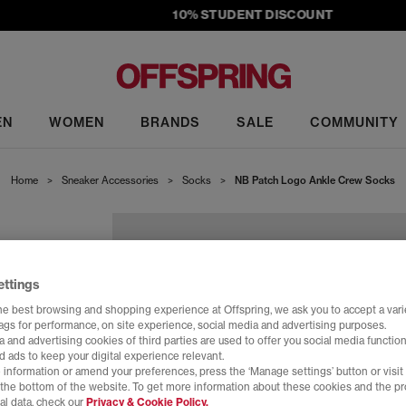
10% STUDENT DISCOUNT
EN
WOMEN
BRANDS
SALE
COMMUNITY
Home
>
Sneaker Accessories
>
Socks
>
NB Patch Logo Ankle Crew Socks
CKS
ettings
he best browsing and shopping experience at Offspring, we ask you to accept a varie
tags for performance, on site experience, social media and advertising purposes.
 and advertising cookies of third parties are used to offer you social media function
d ads to keep your digital experience relevant.
 information or amend your preferences, press the ‘Manage settings’ button or visit
t the bottom of the website. To get more information about these cookies and the p
al data, check our
Privacy & Cookie Policy.