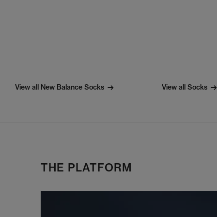
View all New Balance Socks
View all Socks
THE PLATFORM