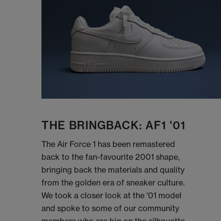
THE BRINGBACK: AF1 '01
The Air Force 1 has been remastered
back to the fan-favourite 2001 shape,
bringing back the materials and quality
from the golden era of sneaker culture.
We took a closer look at the '01 model
and spoke to some of our community