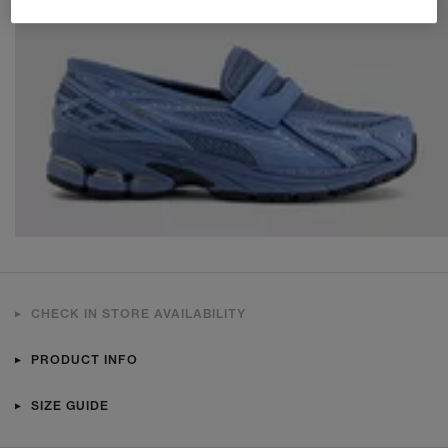
CHECK IN STORE AVAILABILITY
PRODUCT INFO
SIZE GUIDE