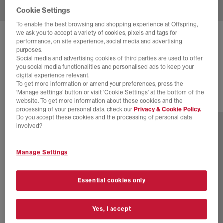
Cookie Settings
To enable the best browsing and shopping experience at Offspring,
we ask you to accept a variety of cookies, pixels and tags for
NEW BALANCE
1906 LOAFERS
performance, on site experience, social media and advertising
purposes.
Rosewood Rosewood
Social media and advertising cookies of third parties are used to offer
you social media functionalities and personalised ads to keep your
£120.00
digital experience relevant.
To get more information or amend your preferences, press the
‘Manage settings’ button or visit 'Cookie Settings' at the bottom of the
website. To get more information about these cookies and the
6 more colours
processing of your personal data, check our
Privacy & Cookie Policy.
Do you accept these cookies and the processing of personal data
involved?
Manage Settings
Essential cookies only
Yes, I accept