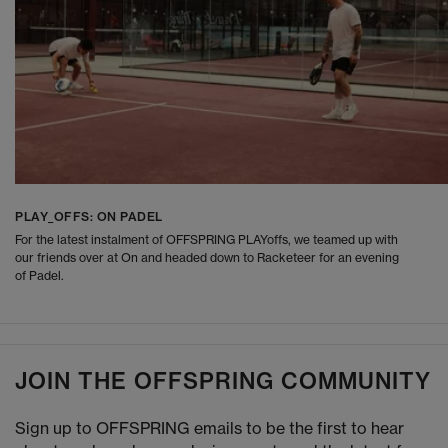
PLAY_OFFS: ON PADEL
For the latest instalment of OFFSPRING PLAYoffs, we teamed up with
our friends over at On and headed down to Racketeer for an evening
of Padel.
JOIN THE OFFSPRING COMMUNITY
Sign up to OFFSPRING emails to be the first to hear