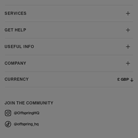
SERVICES
GET HELP
USEFUL INFO
COMPANY
£ GBP
CURRENCY
JOIN THE COMMUNITY
@OffspringHQ
@offspring_hq