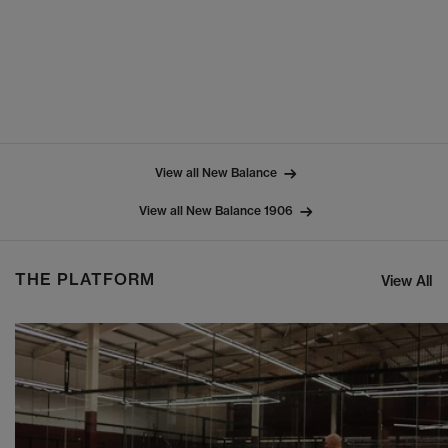
View all New Balance
View all New Balance 1906
THE PLATFORM
View All