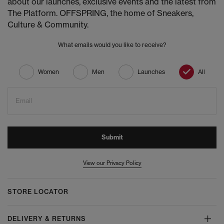
about our launches, exclusive events and the latest from
The Platform. OFFSPRING, the home of Sneakers,
Culture & Community.
What emails would you like to receive?
Women
Men
Launches
All
Email
Submit
View our Privacy Policy
STORE LOCATOR
DELIVERY & RETURNS