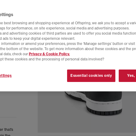
ettings
he best browsing and shopping experience at Offspring, we ask you to accept a varie
tags for performance, on site experience, social media and advertising purposes.
 and advertising cookies of third parties are used to offer you social media function
d ads to keep your digital experience relevant.
 information or amend your preferences, press the ‘Manage settings’ button or visit
t the bottom of the website. To get more information about these cookies and the p
al data, check our
Privacy & Cookie Policy.
pt these cookies and the processing of personal data involved?
ttings
Essential cookies only
Yes,
r that’s
is the