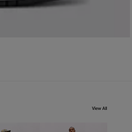
View All