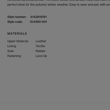
perfect shoe for the autumn/ winter weather. Easy to wear and pair with any
Style number:
4142819191
Style code:
IO4550-001
MATERIALS
Upper Material:
Leather
Lining:
Textile
Sole:
Rubber
Fastening:
Lace Up