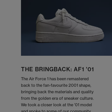
THE BRINGBACK: AF1 '01
The Air Force 1 has been remastered
back to the fan-favourite 2001 shape,
bringing back the materials and quality
from the golden era of sneaker culture.
We took a closer look at the '01 model
and spoke to some of our community