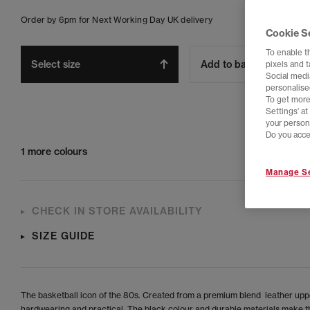
Order by 6pm for Next Working Day UK delivery
Cookie S
To enable t
Select size
Add to bag
pixels and 
Social media
personalise
To get more
Settings' a
your person
Do you acce
1 more colours
Manage Se
CHECK IN STORE AVAILABILITY
SIZE GUIDE
The basketball icon of the 80s. Created from a premium blend leather uppe
hardwearing and practical. The black colour and durable materials make th