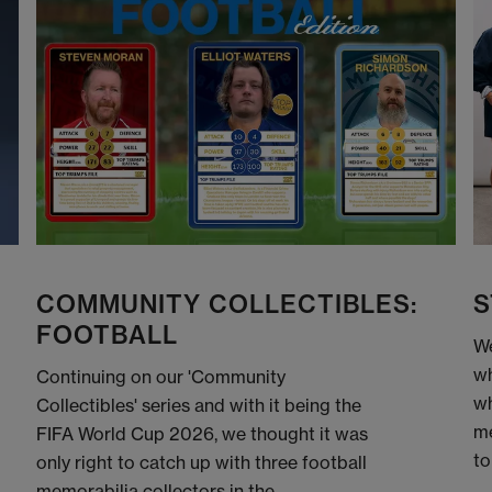
COMMUNITY COLLECTIBLES:
S
FOOTBALL
We
wh
Continuing on our 'Community
wh
Collectibles' series and with it being the
me
FIFA World Cup 2026, we thought it was
to
only right to catch up with three football
memorabilia collectors in the