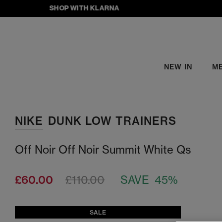
SHOP WITH KLARNA
NEW IN
M
NIKE
DUNK LOW TRAINERS
Off Noir Off Noir Summit White Qs
£60.00
£110.00
SAVE 45%
SALE