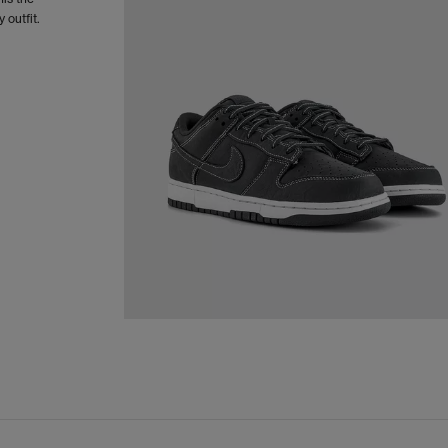
 outfit.