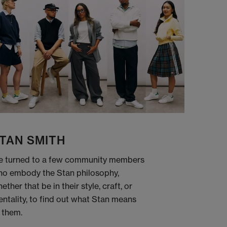
TAN SMITH
 turned to a few community members
o embody the Stan philosophy,
ether that be in their style, craft, or
ntality, to find out what Stan means
 them.