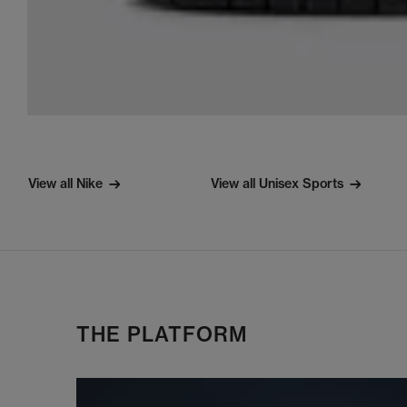
View all Nike
View all Unisex Sports
THE PLATFORM