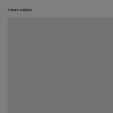
1 more colours