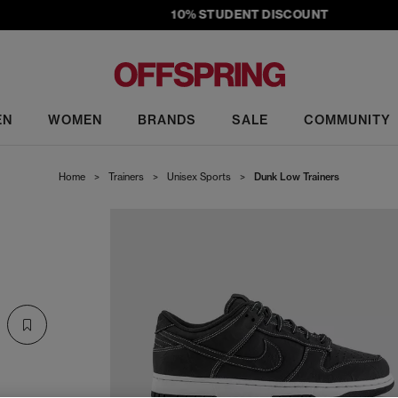
10% STUDENT DISCOUNT
EN
WOMEN
BRANDS
SALE
COMMUNITY
Home
>
Trainers
>
Unisex Sports
>
Dunk Low Trainers