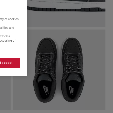
ty of cookies,
alities and
 'Cookie
rocessing of
 I accept