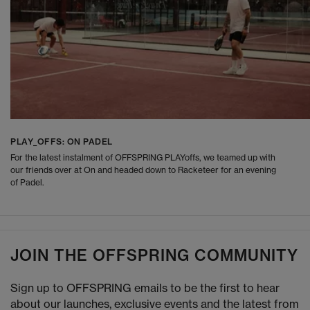
PLAY_OFFS: ON PADEL
For the latest instalment of OFFSPRING PLAYoffs, we teamed up with
our friends over at On and headed down to Racketeer for an evening
of Padel.
JOIN THE OFFSPRING COMMUNITY
Sign up to OFFSPRING emails to be the first to hear
about our launches, exclusive events and the latest from