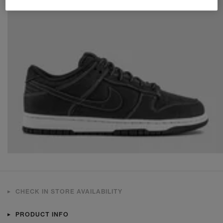
CHECK IN STORE AVAILABILITY
PRODUCT INFO