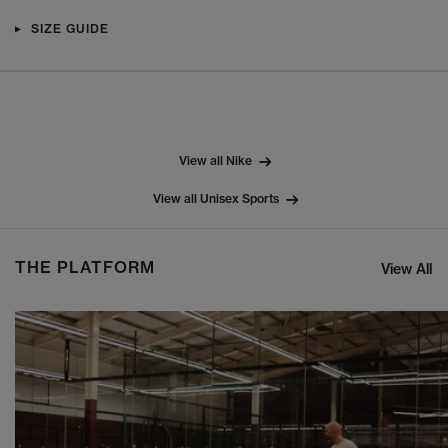
SIZE GUIDE
View all Nike
View all Unisex Sports
THE PLATFORM
View All