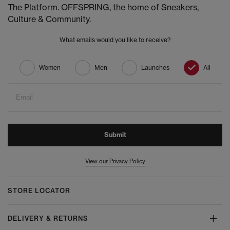
The Platform. OFFSPRING, the home of Sneakers,
Culture & Community.
What emails would you like to receive?
Women
Men
Launches
All
Email
Submit
View our Privacy Policy
STORE LOCATOR
DELIVERY & RETURNS