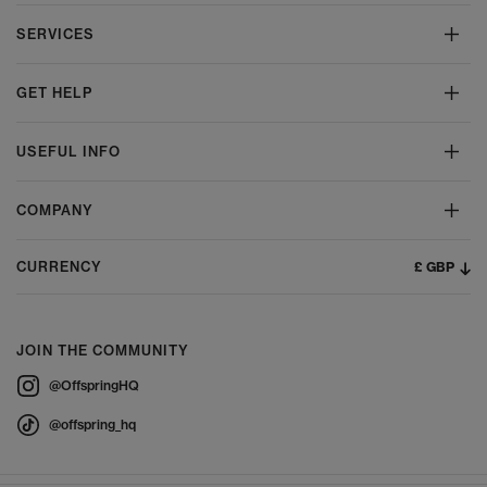
SERVICES
GET HELP
USEFUL INFO
COMPANY
£ GBP
CURRENCY
JOIN THE COMMUNITY
@OffspringHQ
@offspring_hq