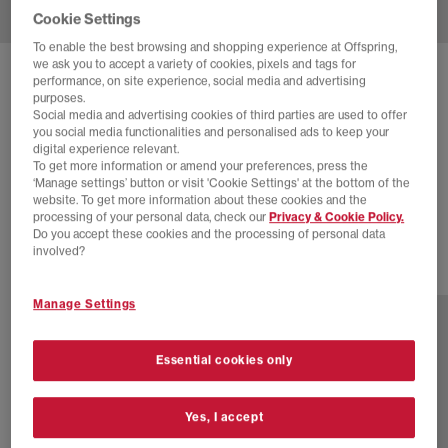
Cookie Settings
To enable the best browsing and shopping experience at Offspring,
we ask you to accept a variety of cookies, pixels and tags for
SOLD OUT ONLINE
performance, on site experience, social media and advertising
purposes.
NIKE
DUNK LOW TRAINERS
Social media and advertising cookies of third parties are used to offer
you social media functionalities and personalised ads to keep your
Viotech Dusty Olive Pale Ivory
digital experience relevant.
To get more information or amend your preferences, press the
£44.00
£110.00
SAVE 60%
‘Manage settings’ button or visit 'Cookie Settings' at the bottom of the
website. To get more information about these cookies and the
EXTRA 20% OFF APPLIED
processing of your personal data, check our
Privacy & Cookie Policy.
Do you accept these cookies and the processing of personal data
involved?
1 more colours
Manage Settings
Essential cookies only
Yes, I accept