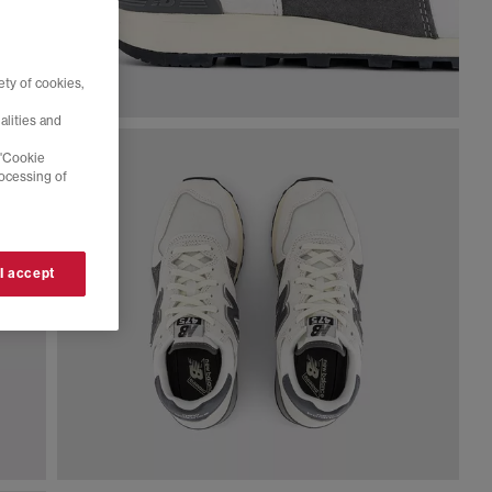
ty of cookies,
alities and
 'Cookie
rocessing of
 I accept