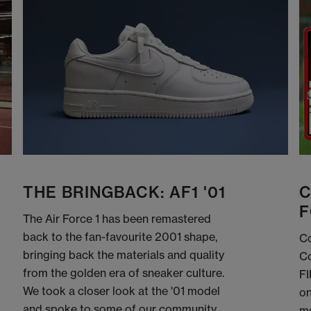
THE BRINGBACK: AF1 '01
C
F
The Air Force 1 has been remastered
back to the fan-favourite 2001 shape,
Co
bringing back the materials and quality
Co
from the golden era of sneaker culture.
FI
We took a closer look at the '01 model
on
and spoke to some of our community
me