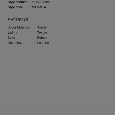
Style number:
5185387732
Style code:
M475VTA
MATERIALS
Upper Material:
Suede
Lining:
Textile
Sole:
Rubber
Fastening:
Lace Up