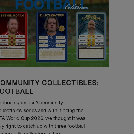
OMMUNITY COLLECTIBLES:
OOTBALL
ntinuing on our 'Community
llectibles' series and with it being the
FA World Cup 2026, we thought it was
ly right to catch up with three football
morabilia collectors in the