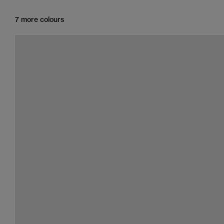
7 more colours