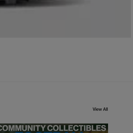
View All