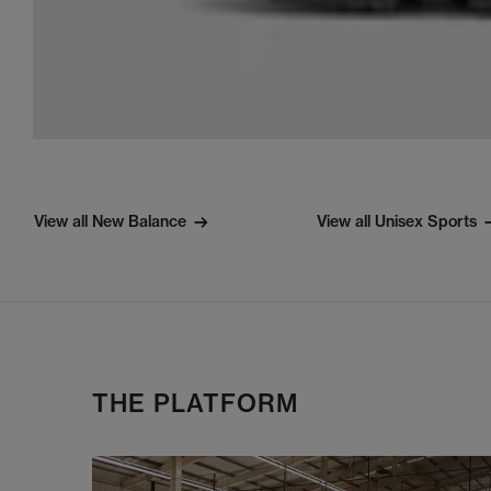
View all New Balance
View all Unisex Sports
THE PLATFORM