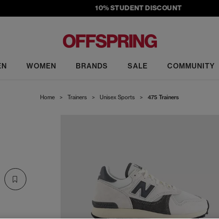
10% STUDENT DISCOUNT
EN
WOMEN
BRANDS
SALE
COMMUNITY
Home
>
Trainers
>
Unisex Sports
>
475 Trainers