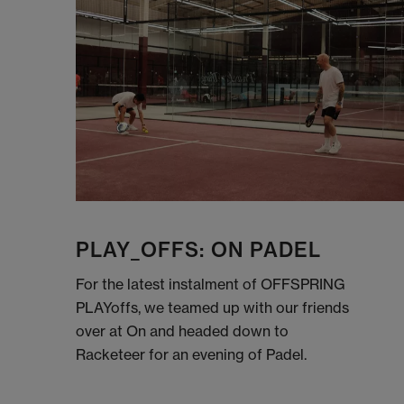
PLAY_OFFS: ON PADEL
For the latest instalment of OFFSPRING
PLAYoffs, we teamed up with our friends
over at On and headed down to
Racketeer for an evening of Padel.