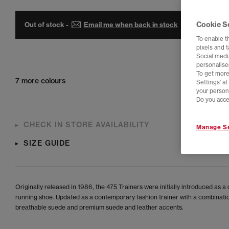
Cookie S
Out of stock -
Email me when back in stock
To enable t
pixels and 
Social media
personalise
To get more
7 more colours
Settings' a
your person
Do you acce
CHECK IN STORE AVAILABILITY
Manage Se
SIZE GUIDE
Originally released in 1986, the 475 Trainers were initially introduced as a 
running shoe. Updated as a contemporary fashion trainer with a combinati
breathable suede and premium suede and leather accents.