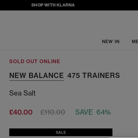
SHOP WITH KLARNA
NEW IN
M
SOLD OUT ONLINE
NEW BALANCE
475 TRAINERS
Sea Salt
£40.00
£110.00
SAVE 64%
SALE