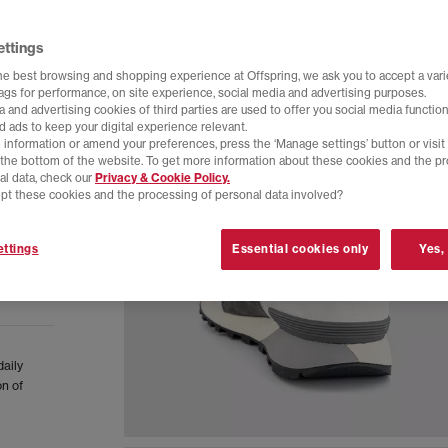
ettings
he best browsing and shopping experience at Offspring, we ask you to accept a varie
tags for performance, on site experience, social media and advertising purposes.
 and advertising cookies of third parties are used to offer you social media function
d ads to keep your digital experience relevant.
 information or amend your preferences, press the ‘Manage settings’ button or visit
t the bottom of the website. To get more information about these cookies and the p
al data, check our
Privacy & Cookie Policy.
pt these cookies and the processing of personal data involved?
ttings
Essential cookies only
Yes,
daily
on of