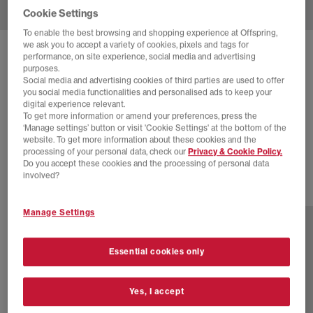
Cookie Settings
To enable the best browsing and shopping experience at Offspring,
we ask you to accept a variety of cookies, pixels and tags for
SOLD OUT ONLINE
performance, on site experience, social media and advertising
purposes.
NIKE
AIR MAX TL 2.5 TRAINERS
Social media and advertising cookies of third parties are used to offer
you social media functionalities and personalised ads to keep your
Black Hyper Royal Black Metallic Silver
digital experience relevant.
To get more information or amend your preferences, press the
£55.00
£165.00
SAVE 67%
‘Manage settings’ button or visit 'Cookie Settings' at the bottom of the
website. To get more information about these cookies and the
EXTRA 20% OFF APPLIED
processing of your personal data, check our
Privacy & Cookie Policy.
Do you accept these cookies and the processing of personal data
involved?
7 more colours
Manage Settings
Essential cookies only
Yes, I accept