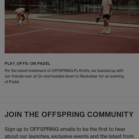
PLAY_OFFS: ON PADEL
For the latest instalment of OFFSPRING PLAYoffs, we teamed up with
our friends over at On and headed down to Racketeer for an evening
of Padel.
JOIN THE OFFSPRING COMMUNITY
Sign up to OFFSPRING emails to be the first to hear
about our launches, exclusive events and the latest from