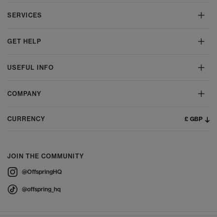
SERVICES
GET HELP
USEFUL INFO
COMPANY
£ GBP
CURRENCY
JOIN THE COMMUNITY
@OffspringHQ
@offspring_hq