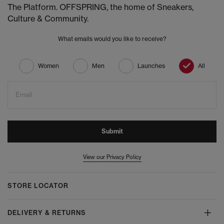
The Platform. OFFSPRING, the home of Sneakers,
Culture & Community.
What emails would you like to receive?
Women
Men
Launches
All
Email
Submit
View our Privacy Policy
STORE LOCATOR
DELIVERY & RETURNS