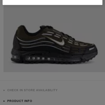
CHECK IN STORE AVAILABILITY
PRODUCT INFO