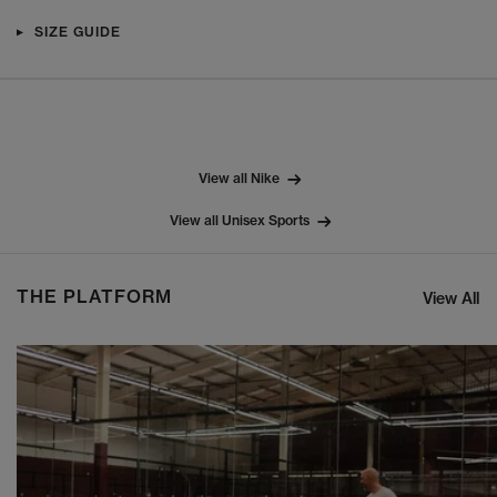
SIZE GUIDE
View all Nike
View all Unisex Sports
THE PLATFORM
View All