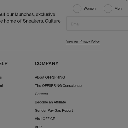
Women
Men
ut our launches, exclusive
he home of Sneakers, Culture
Email
View our Privacy Policy
ELP
COMPANY
Us
About OFFSPRING
nt
The OFFSPRING Conscience
Careers
Become an Affiliate
Gender Pay Gap Report
Visit OFFICE
APP