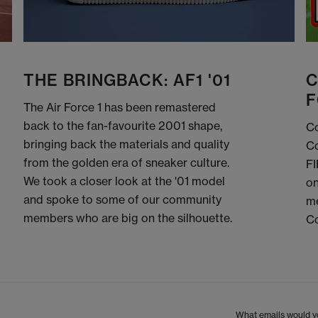
THE BRINGBACK: AF1 '01
C
F
The Air Force 1 has been remastered
back to the fan-favourite 2001 shape,
Co
bringing back the materials and quality
Co
from the golden era of sneaker culture.
FI
We took a closer look at the '01 model
on
and spoke to some of our community
me
members who are big on the silhouette.
C
What emails would yo