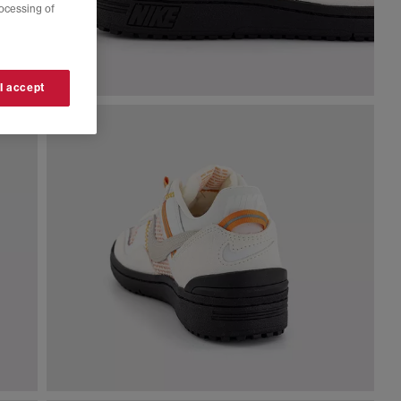
rocessing of
 I accept