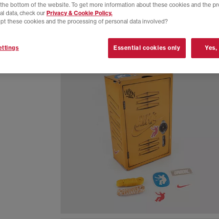
t the bottom of the website. To get more information about these cookies and the p
al data, check our
Privacy & Cookie Policy.
pt these cookies and the processing of personal data involved?
ttings
Essential cookies only
Yes,