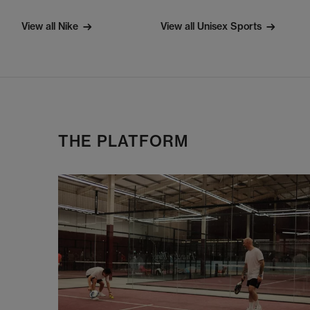
View all Nike
View all Unisex Sports
THE PLATFORM