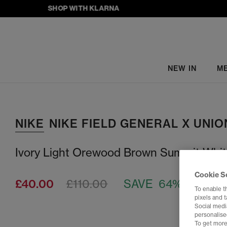
SHOP WITH KLARNA
NEW IN
M
NIKE
NIKE FIELD GENERAL X UNIO
Ivory Light Orewood Brown Summit Whi
Cookie S
£40.00
£110.00
SAVE 64%
To enable t
pixels and 
Social media
personalise
To get more