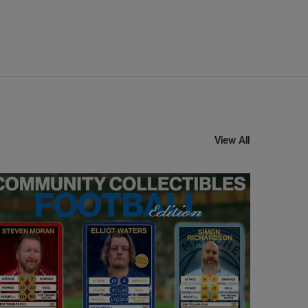
View All