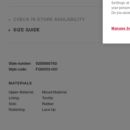
Settings' a
your person
Do you acce
CHECK IN STORE AVAILABILITY
Manage Se
SIZE GUIDE
Style number:
5255588792
Style code:
FQ9003-001
MATERIALS
Upper Material:
Mixed Material
Lining:
Textile
Sole:
Rubber
Fastening:
Lace Up