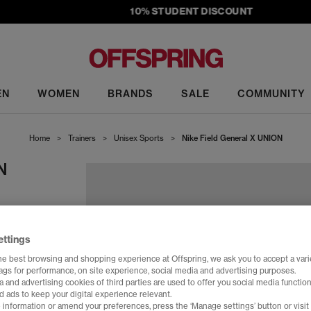
10% STUDENT DISCOUNT
EN
WOMEN
BRANDS
SALE
COMMUNITY
Home
>
Trainers
>
Unisex Sports
>
Nike Field General X UNION
N
te
ettings
he best browsing and shopping experience at Offspring, we ask you to accept a varie
tags for performance, on site experience, social media and advertising purposes.
 and advertising cookies of third parties are used to offer you social media function
d ads to keep your digital experience relevant.
 information or amend your preferences, press the ‘Manage settings’ button or visit