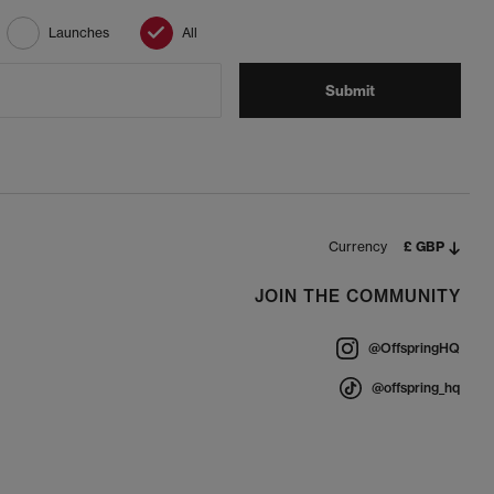
Launches
All
Submit
Currency
£ GBP
JOIN THE COMMUNITY
@OffspringHQ
@offspring_hq