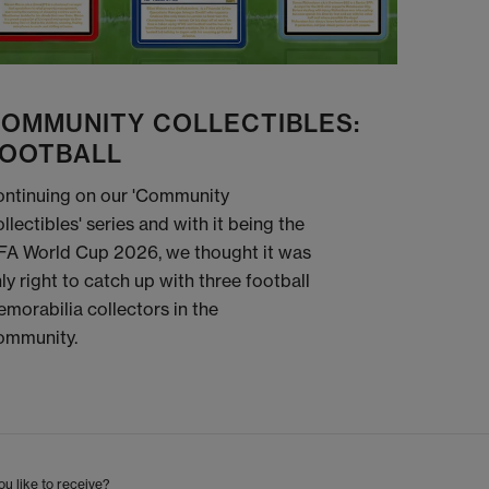
OMMUNITY COLLECTIBLES:
OOTBALL
ntinuing on our 'Community
llectibles' series and with it being the
FA World Cup 2026, we thought it was
ly right to catch up with three football
morabilia collectors in the
ommunity.
u like to receive?