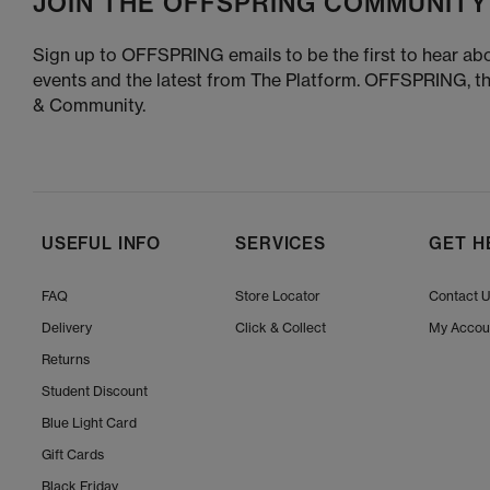
JOIN THE OFFSPRING COMMUNITY
Sign up to OFFSPRING emails to be the first to hear abo
events and the latest from The Platform. OFFSPRING, t
& Community.
USEFUL INFO
SERVICES
GET H
FAQ
Store Locator
Contact 
Delivery
Click & Collect
My Accou
Returns
Student Discount
Blue Light Card
Gift Cards
Black Friday