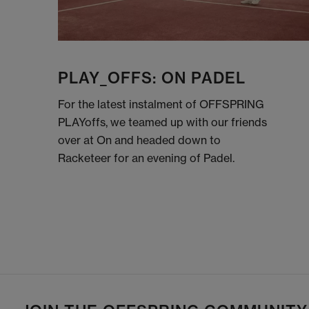
PLAY_OFFS: ON PADEL
For the latest instalment of OFFSPRING
PLAYoffs, we teamed up with our friends
over at On and headed down to
Racketeer for an evening of Padel.