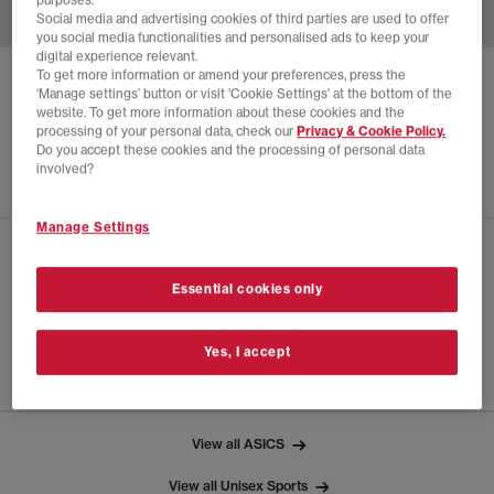
purposes.
Social media and advertising cookies of third parties are used to offer
you social media functionalities and personalised ads to keep your
digital experience relevant.
To get more information or amend your preferences, press the
ASICS
GEL-DS TRAINER 14 X HIDDEN NY
‘Manage settings’ button or visit 'Cookie Settings' at the bottom of the
website. To get more information about these cookies and the
Hidden Ny White Blarney
processing of your personal data, check our
Privacy & Cookie Policy.
Do you accept these cookies and the processing of personal data
£80.00
£175.00
SAVE 54%
involved?
Manage Settings
CHECK IN STORE AVAILABILITY
Essential cookies only
PRODUCT INFO
Yes, I accept
SIZE GUIDE
View all ASICS
View all Unisex Sports