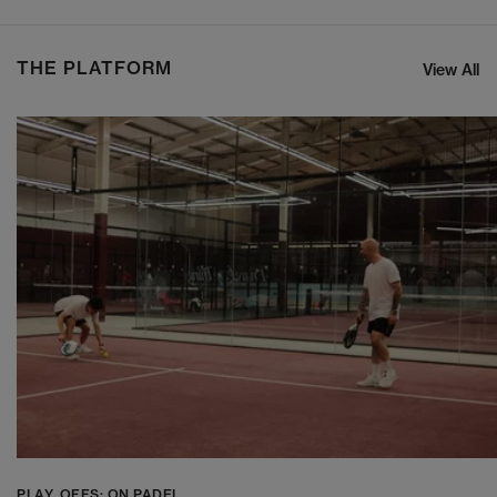
THE PLATFORM
View All
PLAY_OFFS: ON PADEL