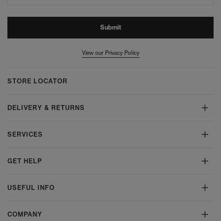
Submit
View our Privacy Policy
STORE LOCATOR
DELIVERY & RETURNS
SERVICES
GET HELP
USEFUL INFO
COMPANY