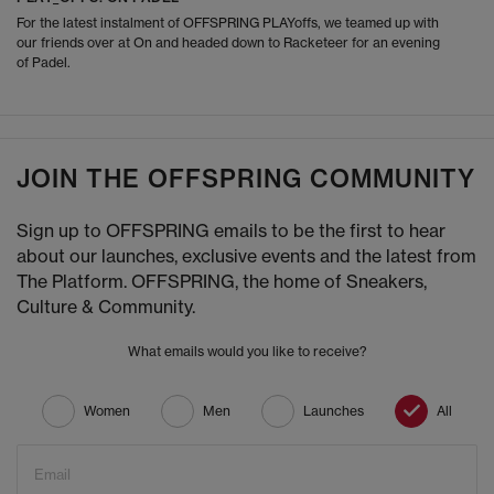
For the latest instalment of OFFSPRING PLAYoffs, we teamed up with
our friends over at On and headed down to Racketeer for an evening
of Padel.
JOIN THE OFFSPRING COMMUNITY
Sign up to OFFSPRING emails to be the first to hear
about our launches, exclusive events and the latest from
The Platform. OFFSPRING, the home of Sneakers,
Culture & Community.
What emails would you like to receive?
Women
Men
Launches
All
Email