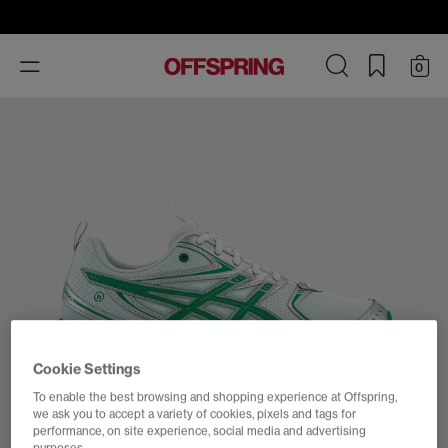
Toggle
0
navigation
Cookie Settings
To enable the best browsing and shopping experience at Offspring,
we ask you to accept a variety of cookies, pixels and tags for
performance, on site experience, social media and advertising