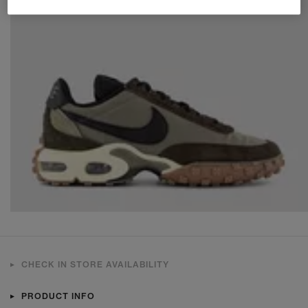
CHECK IN STORE AVAILABILITY
PRODUCT INFO