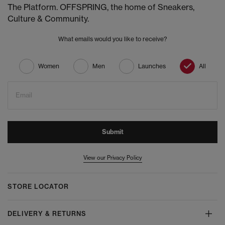
The Platform. OFFSPRING, the home of Sneakers,
Culture & Community.
What emails would you like to receive?
Women
Men
Launches
All
Email
Submit
View our Privacy Policy
STORE LOCATOR
DELIVERY & RETURNS