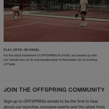
PLAY_OFFS: ON PADEL
For the latest instalment of OFFSPRING PLAYoffs, we teamed up with
our friends over at On and headed down to Racketeer for an evening
of Padel.
JOIN THE OFFSPRING COMMUNITY
Sign up to OFFSPRING emails to be the first to hear
about our launches, exclusive events and the latest from