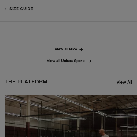
SIZE GUIDE
View all Nike
View all Unisex Sports
THE PLATFORM
View All