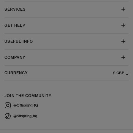
SERVICES
GET HELP
USEFUL INFO
COMPANY
£ GBP
CURRENCY
JOIN THE COMMUNITY
@OffspringHQ
@offspring_hq