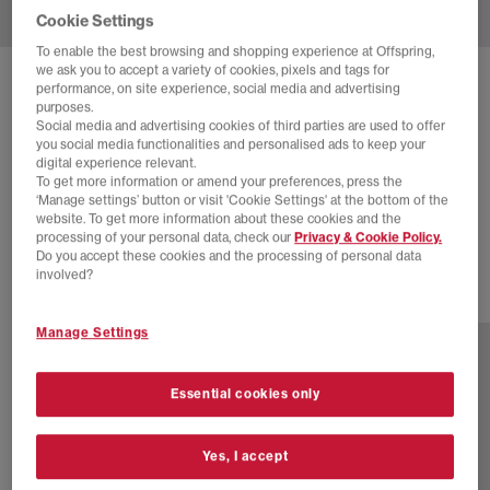
Cookie Settings
To enable the best browsing and shopping experience at Offspring,
we ask you to accept a variety of cookies, pixels and tags for
SOLD OUT ONLINE
performance, on site experience, social media and advertising
purposes.
NIKE
NIKE AIR MAX WAFFLE SP
Social media and advertising cookies of third parties are used to offer
you social media functionalities and personalised ads to keep your
Black Anthracite Black
digital experience relevant.
To get more information or amend your preferences, press the
£55.00
£130.00
SAVE 58%
‘Manage settings’ button or visit 'Cookie Settings' at the bottom of the
website. To get more information about these cookies and the
SALE
processing of your personal data, check our
Privacy & Cookie Policy.
Do you accept these cookies and the processing of personal data
involved?
2 more colours
Manage Settings
Essential cookies only
Yes, I accept